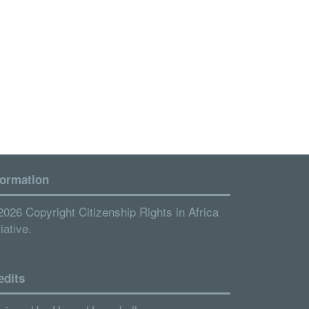
formation
2026 Copyright Citizenship Rights in Africa
tiative.
edits