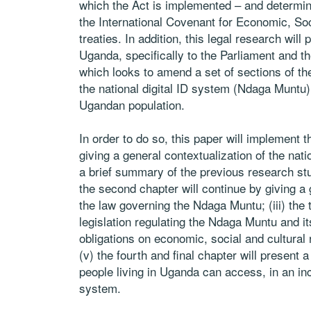
which the Act is
implemented – and determine i
the International Covenant for Economic, Soc
treaties. In addition, this legal research will
Uganda, specifically to the Parliament and th
which looks to amend a set of sections
of th
the national digital ID
system (
Ndaga Muntu
Ugandan
population.
In order to do so, this paper will implement the
giving a general contextualization of the natio
a brief summary of the previous research
st
the second chapter will
continue by giving a 
the
law governing the
Ndaga Muntu
; (iii) th
legislation regulating the
Ndaga Muntu
and i
obligations on economic, social and cultural 
(v) the fourth and final chapter
will present a
people living
in Uganda can access, in an inc
system.