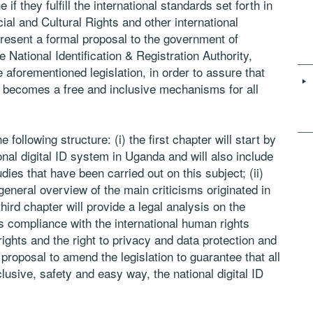
f they fulfill the international standards set forth
in
ial and Cultural Rights and other
international
 present a formal proposal
to the government of
e National
Identification & Registration Authority,
e aforementioned legislation, in order to assure that
) becomes a free and inclusive mechanisms for all
 following structure: (i) the first
chapter will start by
nal digital ID
system in Uganda and will also include
udies that have been carried out on this subject; (ii)
general overview of the main criticisms originated in
e third chapter will provide a legal analysis
on the
ts compliance with the
international human rights
rights
and the right to privacy and data protection and
 proposal to amend the legislation to guarantee that all
lusive, safety and easy way, the national digital ID