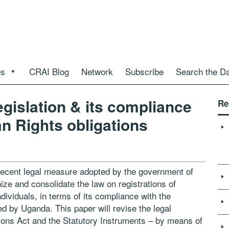
es
CRAI Blog
Network
Subscribe
Search the D
gislation & its compliance
Re
n Rights obligations
 recent legal measure adopted by the
government of
ze and consolidate
the law on registrations of
dividuals, in
terms of its compliance with the
ed
by Uganda. This paper will revise the legal
sons Act and the Statutory Instruments – by means of