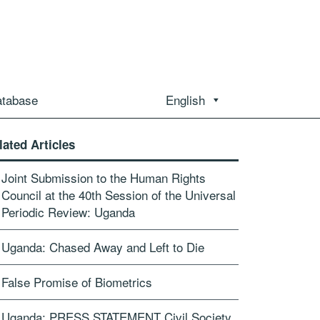
atabase
English
lated Articles
Joint Submission to the Human Rights
Council at the 40th Session of the Universal
Periodic Review: Uganda
Uganda: Chased Away and Left to Die
False Promise of Biometrics
Uganda: PRESS STATEMENT Civil Society