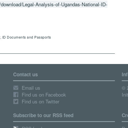
/download/Legal-Analysis-of-Ugandas-National-ID-
r, ID Documents and Passports
Contact us
In
Email us
© 
Find us on Facebook
Ini
Find us on Twitter
Subscribe to our RSS feed
Cr