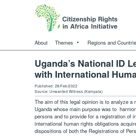
About
Themes
Regions and Countri
Uganda’s National ID Le
with International Huma
Published: 28/Feb/2022
Source: Unwanted Witness (Kampala)
The aim of this legal opinion is to analyze a
Uganda whose main purpose was to harmoni
persons and to provide for a registration of in
international human rights obligations acquir
dispositions of both the Registrations
of Per