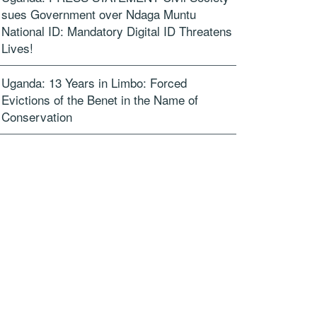
sues Government over Ndaga Muntu
National ID: Mandatory Digital ID Threatens
Lives!
Uganda: 13 Years in Limbo: Forced
Evictions of the Benet in the Name of
Conservation