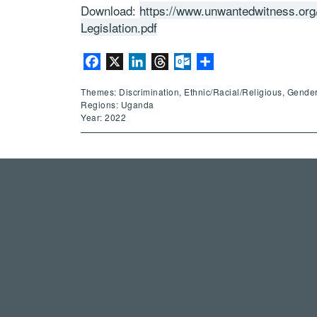
Download:
https://www.unwantedwitness.org
Legislation.pdf
Facebook
X
LinkedIn
Threads
Outlook.com
Share
Themes: Discrimination, Ethnic/Racial/Religious, Gende
Regions: Uganda
Year: 2022