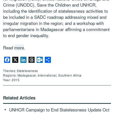
Crime (UNODC), Save the Children and UNHCR,
including the identification of statelessness activities to
be included in a SADC roadmap addressing mixed and
irregular migration in the region; and a workshop with
parliamentarians in Madagascar affirming a commitment
to end gender inequality.
Read
more
.
Facebook
X
LinkedIn
Threads
Outlook.com
Share
Themes: Statelessness
Regions: Madagascar, International, Southern Africa
Year: 2015
Related Articles
UNHCR Campaign to End Statelessness Update Oct