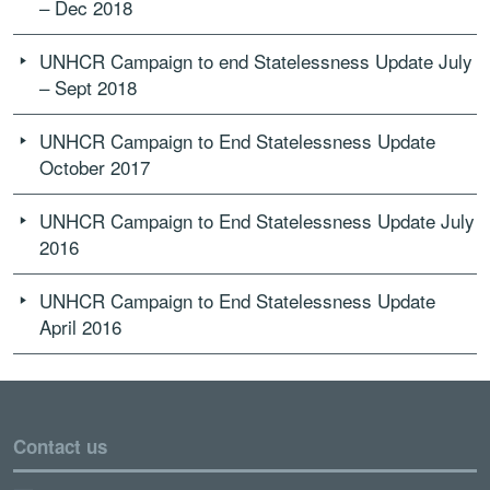
– Dec 2018
UNHCR Campaign to end Statelessness Update July
– Sept 2018
UNHCR Campaign to End Statelessness Update
October 2017
UNHCR Campaign to End Statelessness Update July
2016
UNHCR Campaign to End Statelessness Update
April 2016
Contact us