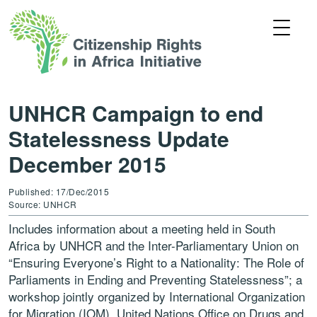
UNHCR Campaign to end
Statelessness Update
December 2015
Published: 17/Dec/2015
Source: UNHCR
Includes information about a meeting held in South
Africa by UNHCR and the Inter-Parliamentary Union on
“Ensuring Everyone’s Right to a Nationality: The Role of
Parliaments in Ending and Preventing Statelessness”; a
workshop jointly organized by International Organization
for Migration (IOM), United Nations Office on Drugs and