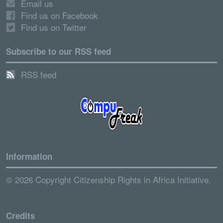
Email us
Find us on Facebook
Find us on Twitter
Subscribe to our RSS feed
RSS feed
Information
© 2026 Copyright Citizenship Rights in Africa Initiative.
Credits