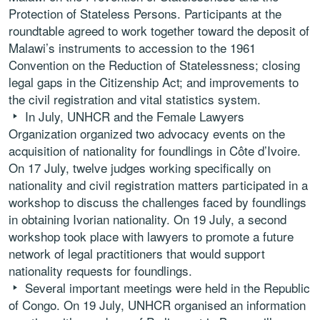
Protection of Stateless Persons. Participants at the
roundtable agreed to work together toward the deposit of
Malawi’s instruments to accession to the 1961
Convention on the Reduction of Statelessness; closing
legal gaps in the Citizenship Act; and improvements to
the civil registration and vital statistics system.
In July, UNHCR and the Female Lawyers
Organization organized two advocacy events on the
acquisition of nationality for foundlings in Côte d’Ivoire.
On 17 July, twelve judges working specifically on
nationality and civil registration matters participated in a
workshop to discuss the challenges faced by foundlings
in obtaining Ivorian nationality. On 19 July, a second
workshop took place with lawyers to promote a future
network of legal practitioners that would support
nationality requests for foundlings.
Several important meetings were held in the Republic
of Congo. On 19 July, UNHCR organised an information