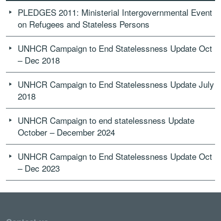
PLEDGES 2011: Ministerial Intergovernmental Event
on Refugees and Stateless Persons
UNHCR Campaign to End Statelessness Update Oct
– Dec 2018
UNHCR Campaign to End Statelessness Update July
2018
UNHCR Campaign to end statelessness Update
October – December 2024
UNHCR Campaign to End Statelessness Update Oct
– Dec 2023