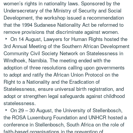
women’s rights in nationality laws. Sponsored by the
Undersecretary of the Ministry of Security and Social
Development, the workshop issued a recommendation
that the 1994 Sudanese Nationality Act be reformed to
remove provisions that discriminate against women.
On 14 August, Lawyers for Human Rights hosted the
3rd Annual Meeting of the Southern African Development
Community Civil Society Network on Statelessness in
Windhoek, Namibia. The meeting ended with the
adoption of three resolutions calling upon governments
to adopt and ratify the African Union Protocol on the
Right to a Nationality and the Eradication of
Statelessness, ensure universal birth registration, and
adopt or strengthen legal safeguards against childhood
statelessness.
On 29 – 30 August, the University of Stellenbosch,
the ROSA Luxemburg Foundation and UNHCR hosted a
conference in Stellenbosch, South Africa on the role of
faith-based organisations in the prevention of