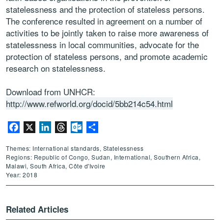
statelessness and the protection of stateless persons.
The conference resulted in agreement on a number of
activities to be jointly taken to raise more awareness of
statelessness in local communities, advocate for the
protection of stateless persons, and promote academic
research on statelessness.
Download from UNHCR:
http://www.refworld.org/docid/5bb214c54.html
Facebook
X
LinkedIn
Threads
Outlook.com
Share
Themes: International standards, Statelessness
Regions: Republic of Congo, Sudan, International, Southern Africa,
Malawi, South Africa, Côte d'Ivoire
Year: 2018
Related Articles