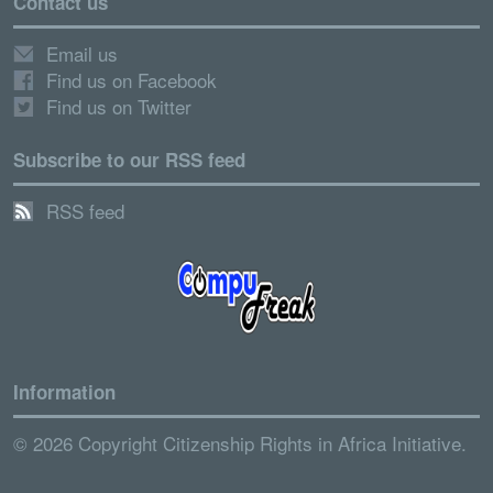
Contact us
Email us
Find us on Facebook
Find us on Twitter
Subscribe to our RSS feed
RSS feed
Information
© 2026 Copyright Citizenship Rights in Africa Initiative.