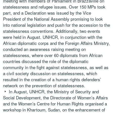
meeting with members of Parliament in Brazzaville on
statelessness and refugee issues. Over 150 MPs took
part, and a Declaration was issued by the Vice
President of the National Assembly promising to look
into national legislation and push for the accession to the
statelessness conventions. Additionally, two events
were held in August. UNHCR, in conjunction with the
African diplomatic corps and the Foreign Affairs Ministry,
conducted an awareness raising meeting on
statelessness, where over 60 diplomats from African
countries discussed the role of the diplomatic
community in the fight against statelessness, as well as
a civil society discussion on statelessness, which
resulted in the creation of a human rights defenders’
network on the prevention of statelessness.
In August, UNHCR, the Ministry of Security and
Social Development, the Directorate of Women’s Affairs
and the Women’s Centre for Human Rights organised a
workshop in Khartoum, Sudan, on the enhancement of