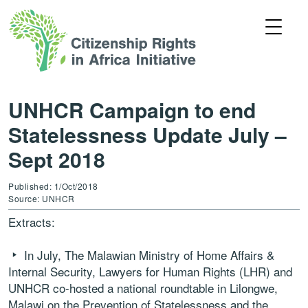
UNHCR Campaign to end
Statelessness Update July –
Sept 2018
Published: 1/Oct/2018
Source: UNHCR
Extracts:
In July, The Malawian Ministry of Home Affairs &
Internal Security, Lawyers for Human Rights (LHR) and
UNHCR co-hosted a national roundtable in Lilongwe,
Malawi on the Prevention of Statelessness and the