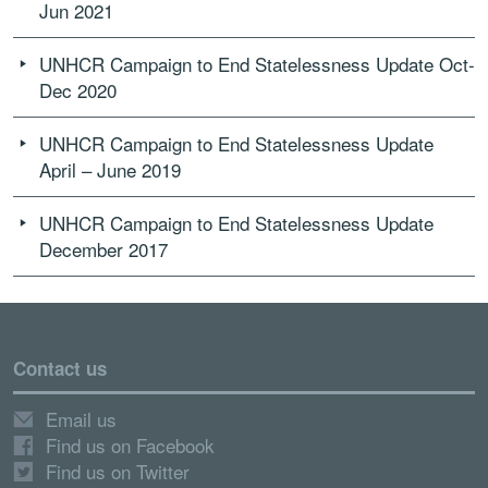
Jun 2021
UNHCR Campaign to End Statelessness Update Oct-
Dec 2020
UNHCR Campaign to End Statelessness Update
April – June 2019
UNHCR Campaign to End Statelessness Update
December 2017
Contact us
Email us
Find us on Facebook
Find us on Twitter