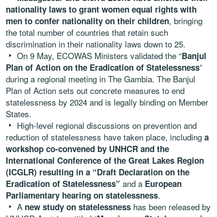
nationality laws to grant women equal rights with
, bringing
men to confer nationality on their children
the total number of countries that retain such
discrimination in their nationality laws down to 25.
On 9 May, ECOWAS Ministers validated the “
Banjul
”
Plan of Action on the Eradication of Statelessness
during a regional meeting in The Gambia. The Banjul
Plan of Action sets out concrete measures to end
statelessness by 2024 and is legally binding on Member
States.
High-level regional discussions on prevention and
reduction of statelessness have taken place, including
a
workshop co-convened by UNHCR and the
International Conference of the Great Lakes Region
(ICGLR) resulting in a “Draft Declaration on the
and a
Eradication of Statelessness”
European
.
Parliamentary hearing on statelessness
A
has been released by
new study on statelessness