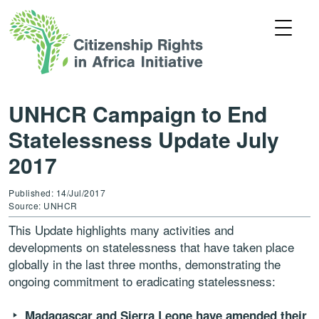
UNHCR Campaign to End
Statelessness Update July
2017
Published: 14/Jul/2017
Source: UNHCR
This Update highlights many activities and
developments on statelessness that have taken place
globally in the last three months, demonstrating the
ongoing commitment to eradicating statelessness:
Madagascar and Sierra Leone have amended their