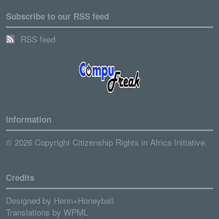
Subscribe to our RSS feed
RSS feed
Information
© 2026 Copyright Citizenship Rights in Africa Initiative.
Credits
Designed by
Henn+Honeyball
Translations by
WPML