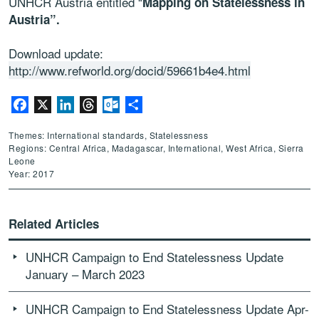
UNHCR Austria entitled “
Mapping on Statelessness in
Austria”.
Download update:
http://www.refworld.org/docid/59661b4e4.html
Facebook
X
LinkedIn
Threads
Outlook.com
Share
Themes: International standards, Statelessness
Regions: Central Africa, Madagascar, International, West Africa, Sierra
Leone
Year: 2017
Related Articles
UNHCR Campaign to End Statelessness Update
January – March 2023
UNHCR Campaign to End Statelessness Update Apr-