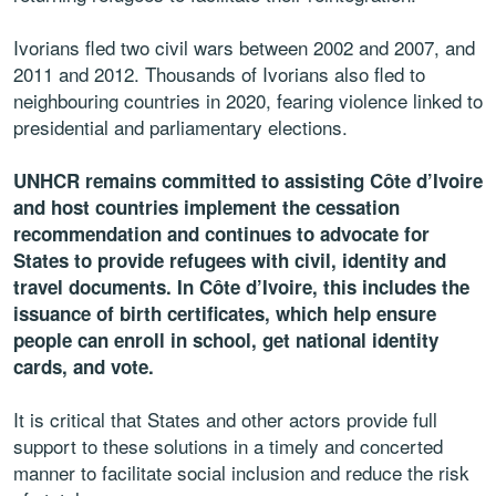
Ivorians fled two civil wars between 2002 and 2007, and
2011 and 2012. Thousands of Ivorians also fled to
neighbouring countries in 2020, fearing violence linked to
presidential and parliamentary elections.
UNHCR remains committed to assisting Côte d’Ivoire
and host countries implement the cessation
recommendation and continues to advocate for
States to provide refugees with civil, identity and
travel documents. In Côte d’Ivoire, this includes the
issuance of birth certificates, which help ensure
people can enroll in school, get national identity
cards, and vote.
It is critical that States and other actors provide full
support to these solutions in a timely and concerted
manner to facilitate social inclusion and reduce the risk