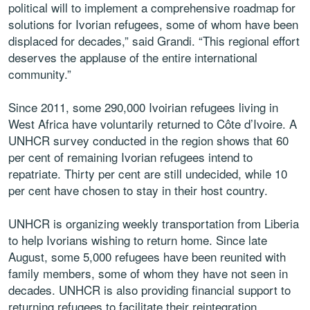
political will to implement a comprehensive roadmap for
solutions for Ivorian refugees, some of whom have been
displaced for decades,” said Grandi. “This regional effort
deserves the applause of the entire international
community.”
Since 2011, some 290,000 Ivoirian refugees living in
West Africa have voluntarily returned to Côte d’Ivoire. A
UNHCR survey conducted in the region shows that 60
per cent of remaining Ivorian refugees intend to
repatriate. Thirty per cent are still undecided, while 10
per cent have chosen to stay in their host country.
UNHCR is organizing weekly transportation from Liberia
to help Ivorians wishing to return home. Since late
August, some 5,000 refugees have been reunited with
family members, some of whom they have not seen in
decades. UNHCR is also providing financial support to
returning refugees to facilitate their reintegration.