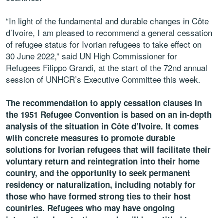
“In light of the fundamental and durable changes in Côte
d’Ivoire, I am pleased to recommend a general cessation
of refugee status for Ivorian refugees to take effect on
30 June 2022,” said UN High Commissioner for
Refugees Filippo Grandi, at the start of the 72nd annual
session of UNHCR’s Executive Committee this week.
The recommendation to apply cessation clauses in
the 1951 Refugee Convention is based on an in-depth
analysis of the situation in Côte d’Ivoire. It comes
with concrete measures to promote durable
solutions for Ivorian refugees that will facilitate their
voluntary return and reintegration into their home
country, and the opportunity to seek permanent
residency or naturalization, including notably for
those who have formed strong ties to their host
countries. Refugees who may have ongoing