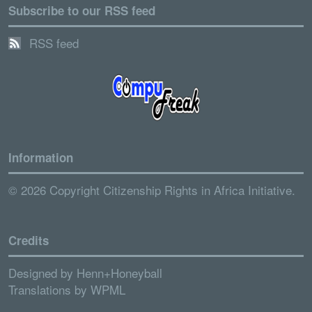
Subscribe to our RSS feed
RSS feed
Information
© 2026 Copyright Citizenship Rights in Africa Initiative.
Credits
Designed by
Henn+Honeyball
Translations by
WPML