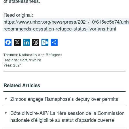
of statelessness.
Read original:
https://www.unhcr.org/news/press/2021/10/615ec5e74/unh
recommends-cessation-refugee-status-ivorians.html
Facebook
X
LinkedIn
Threads
Outlook.com
Share
Themes: Nationality and Refugees
Regions: Côte d'Ivoire
Year: 2021
Related Articles
Zimbos engage Ramaphosa’s deputy over permits
Côte d’Ivoire-AIP/ La 1ère session de la Commission
nationale d’éligibilité au statut d’apatride ouverte