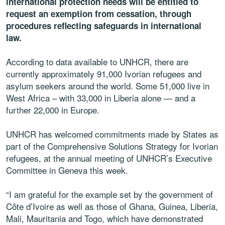
international protection needs will be entitled to
request an exemption from cessation, through
procedures reflecting safeguards in international
law.
According to data available to UNHCR, there are
currently approximately 91,000 Ivorian refugees and
asylum seekers around the world. Some 51,000 live in
West Africa – with 33,000 in Liberia alone — and a
further 22,000 in Europe.
UNHCR has welcomed commitments made by States as
part of the Comprehensive Solutions Strategy for Ivorian
refugees, at the annual meeting of UNHCR’s Executive
Committee in Geneva this week.
“I am grateful for the example set by the government of
Côte d’Ivoire as well as those of Ghana, Guinea, Liberia,
Mali, Mauritania and Togo, which have demonstrated