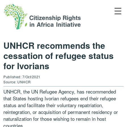
UNHCR recommends the
cessation of refugee status
for Ivorians
Published: 7/Oct/2021
Source: UNHCR
UNHCR, the UN Refugee Agency, has recommended
that States hosting Ivorian refugees end their refugee
status and facilitate their voluntary repatriation,
reintegration, or acquisition of permanent residency or
naturalization for those wishing to remain in host
countries.