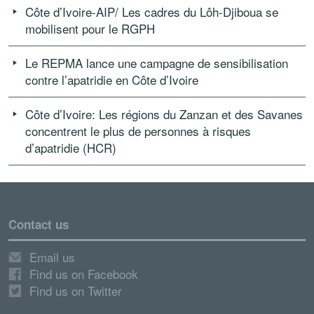
Côte d’Ivoire-AIP/ Les cadres du Lôh-Djiboua se
mobilisent pour le RGPH
Le REPMA lance une campagne de sensibilisation
contre l’apatridie en Côte d’Ivoire
Côte d’Ivoire: Les régions du Zanzan et des Savanes
concentrent le plus de personnes à risques
d’apatridie (HCR)
Contact us
Email us
Find us on Facebook
Find us on Twitter