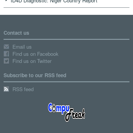
ID4D Diagnostic: Niger Country Report
Contact us
Email us
Find us on Facebook
Find us on Twitter
Subscribe to our RSS feed
RSS feed