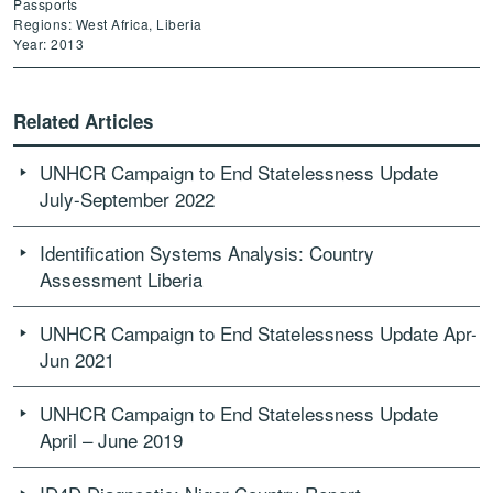
Passports
Regions: West Africa, Liberia
Year: 2013
Related Articles
UNHCR Campaign to End Statelessness Update
July-September 2022
Id­entification Syst­ems Analysis: Country
Assessment Liberia
UNHCR Campaign to End Statelessness Update Apr-
Jun 2021
UNHCR Campaign to End Statelessness Update
April – June 2019