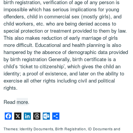
birth registration, verification of age of any person is
impossible which has serious implications for young
offenders, child in commercial sex (mostly girls), and
child workers, etc. who are being denied access to
special protection or treatment provided to them by law.
This also makes reduction of early marriage of girls
more difficult. Educational and health planning is also
hampered by the absence of demographic data provided
by birth registration Generally, birth certificate is a
child’s ‘ticket to citizenship’, which gives the child an
identity; a proof of existence, and later on the ability to
exercise all other rights including civil and political
rights.
Read
more
.
Facebook
X
LinkedIn
Threads
Outlook.com
Share
Themes: Identity Documents, Birth Registration, ID Documents and