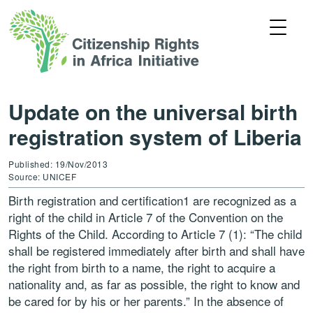
Update on the universal birth
registration system of Liberia
Published: 19/Nov/2013
Source: UNICEF
Birth registration and certification1 are recognized as a
right of the child in Article 7 of the Convention on the
Rights of the Child. According to Article 7 (1): “The child
shall be registered immediately after birth and shall have
the right from birth to a name, the right to acquire a
nationality and, as far as possible, the right to know and
be cared for by his or her parents.” In the absence of