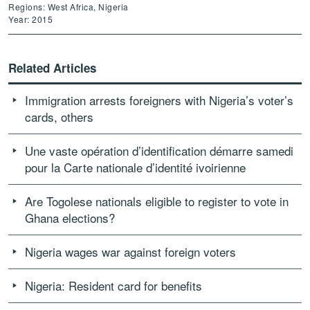
Regions: West Africa, Nigeria
Year: 2015
Related Articles
Immigration arrests foreigners with Nigeria’s voter’s
cards, others
Une vaste opération d’identification démarre samedi
pour la Carte nationale d’identité ivoirienne
Are Togolese nationals eligible to register to vote in
Ghana elections?
Nigeria wages war against foreign voters
Nigeria: Resident card for benefits