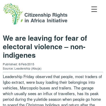
We are leaving for fear of
electoral violence – non-
indigenes
Published: 6/Feb/2015
Source: Leadership (Abuja)
Leadership Friday observed that people, most traders of
Igbo extract, were busy loading their belongings into
vehicles, Marcopolo buses and trailers. The garage
which usually sees an influx of travellers, has its peak
period during the yuletide season when people go home
to spend the Christmas holidays and return after the