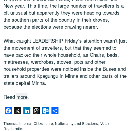
New year. This time, the large number of travellers is a
bit unusual but apparently they were heading towards
the southern parts of the country in their droves,
because the elections were drawing nearer.
What caught LEADERSHIP Friday’s attention wasn’t just
the movement of travellers, but that they seemed to
have packed their whole household, as Chairs, beds,
mattresses, wardrobes, stoves, pots and other
household properties were noticed inside the Buses and
trailers around Kpagungu in Minna and other parts of the
state capital Minna.
Read
more
.
Facebook
X
LinkedIn
Threads
Outlook.com
Share
Themes: Internal Citizenship, Nationality and Elections, Voter
Registration