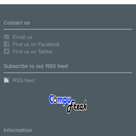
Contact us
Email us
Find us on Facebook
Find us on Twitter
Subscribe to our RSS feed
RSS feed
Information