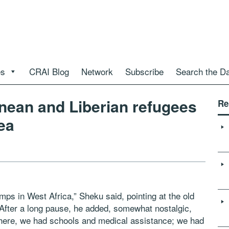
es
CRAI Blog
Network
Subscribe
Search the D
onean and Liberian refugees
Re
ea
ps in West Africa,” Sheku said, pointing at the old
 After a long pause, he added, somewhat nostalgic,
here, we had schools and medical assistance; we had