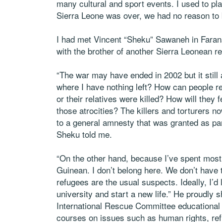
many cultural and sport events. I used to pla
Sierra Leone was over, we had no reason to
I had met Vincent “Sheku” Sawaneh in Faran
with the brother of another Sierra Leonean 
“The war may have ended in 2002 but it still 
where I have nothing left? How can people r
or their relatives were killed? How will they 
those atrocities? The killers and torturers n
to a general amnesty that was granted as pa
Sheku told me.
“On the other hand, because I’ve spent most 
Guinean. I don’t belong here. We don’t have
refugees are the usual suspects. Ideally, I’d 
university and start a new life.” He proudly
International Rescue Committee educational a
courses on issues such as human rights, ref