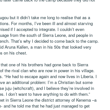
ugou but it didn’t take me long to realise that as a
ions. For months, I’ve been ill and almost starving
ised if I accepted to integrate. I couldn’t even
age from the south of Sierra Leone, and people in
rench. That’s why I decided to come back to the camp.
aid Aruna Kallen, a man in his 50s that looked very
bs on his chest.
that one of his brothers had gone back to Sierra
the rival clan who are now in power in his village.
. “He had to escape again and now lives in Liberia. I
ave an additional problem: I’m a Christian but some
 juju (witchcraft), and I believe they’re involved in
s. I don’t want to have anything to do with them.”
et in Sierra Leone the district attorney of Kenema –a
- and he told me that he had just managed to get