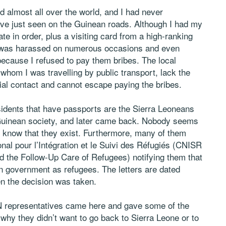
d almost all over the world, and I had never
have just seen on the Guinean roads. Although I had my
te in order, plus a visiting card from a high-ranking
, I was harassed on numerous occasions and even
ecause I refused to pay them bribes. The local
whom I was travelling by public transport, lack the
rial contact and cannot escape paying the bribes.
sidents that have passports are the Sierra Leoneans
e Guinean society, and later came back. Nobody seems
know that they exist. Furthermore, many of them
al pour l’Intégration et le Suivi des Réfugiés (CNISR
d the Follow-Up Care of Refugees) notifying them that
n government as refugees. The letters are dated
en the decision was taken.
N representatives came here and gave some of the
 why they didn’t want to go back to Sierra Leone or to