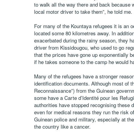
to walk all the way there and back because 
local motor driver to take them”, he told me.
For many of the Kountaya refugees it is an o
located some 80 kilometres away. In addition 
exacerbated during the rainy season, they h
driver from Kissidougou, who used to go reg
that the prices have gone up exponentially 
if he takes someone to the camp he would h
Many of the refugees have a stronger reason
identification documents. Although most of the
Reconnaissance”) from the Guinean governme
some have a Carte d’Identité pour les Refug
authorities have stopped recognising these d
even for medical reasons they run the risk of
Guinean police and military, especially at t
the country like a cancer.