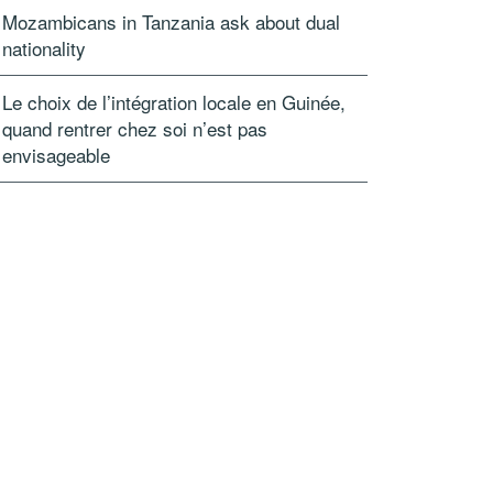
Mozambicans in Tanzania ask about dual
nationality
Le choix de l’intégration locale en Guinée,
quand rentrer chez soi n’est pas
envisageable