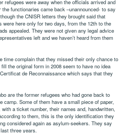
er refugees were away when the officials arrived and
er the functionaries came back –unannounced- to say
Although the CNISR letters they brought said that
s were here only for two days, from the 12th to the
ads appealed. They were not given any legal advice
representatives left and we haven’t heard from them
e time complain that they missed their only chance to
fill the original form in 2008 seem to have no idea
he Certificat de Reconnaissance which says that they
imbo are the former refugees who had gone back to
the camp. Some of them have a small piece of paper,
with a ticket number, their names and, handwritten,
ccording to them, this is the only identification they
eing considered again as asylum-seekers. They say
last three years.