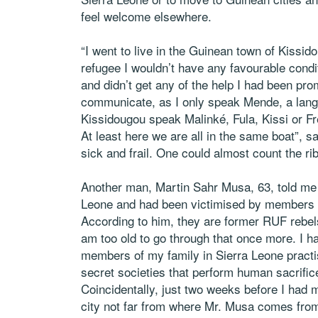
feel welcome elsewhere.
“I went to live in the Guinean town of Kissido
refugee I wouldn’t have any favourable condit
and didn’t get any of the help I had been prom
communicate, as I only speak Mende, a langu
Kissidougou speak Malinké, Fula, Kissi or F
At least here we are all in the same boat”, s
sick and frail. One could almost count the ri
Another man, Martin Sahr Musa, 63, told me 
Leone and had been victimised by members of 
According to him, they are former RUF rebels
am too old to go through that once more. I h
members of my family in Sierra Leone practise
secret societies that perform human sacrifice
Coincidentally, just two weeks before I had m
city not far from where Mr. Musa comes from