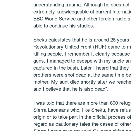
understanding trauma. Although he does not ha
extremely knowledgeable of current internatio
BBC World Service and other foreign radio s
able to continue his studies.
Sheku calculates that he is around 26 years 
Revolutionary United Front (RUF) came to my 
killing people. I remember it clearly because
guns. I managed to escape with my uncle an
captured in the bush. Later I heard that they
brothers were shot dead at the same time be
mother. My aunt died shortly after we reach
and I believe that he is also dead”.
I was told that there are more than 600 refug
Sierra Leoneans who, like Sheku, have refuse
origin or to take part in the official process
regard as cautionary tales the cases of othe
Sierra Leone or to move to Guinean cities a