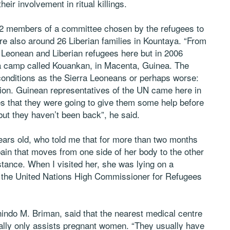
eir involvement in ritual killings.
2 members of a committee chosen by the refugees to
 also around 26 Liberian families in Kountaya. “From
 Leonean and Liberian refugees here but in 2006
 a camp called Kouankan, in Macenta, Guinea. The
 conditions as the Sierra Leoneans or perhaps worse:
ation. Guinean representatives of the UN came here in
s that they were going to give them some help before
but they haven’t been back”, he said.
ars old, who told me that for more than two months
pain that moves from one side of her body to the other
tance. When I visited her, she was lying on a
 the United Nations High Commissioner for Refugees
ndo M. Briman, said that the nearest medical centre
mally only assists pregnant women. “They usually have