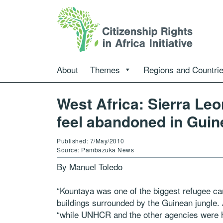
About
Themes
Regions and Countri
West Africa: Sierra Le
feel abandoned in Guin
Published: 7/May/2010
Source: Pambazuka News
By Manuel Toledo
“Kountaya was one of the biggest refugee cam
buildings surrounded by the Guinean jungle.
“while UNHCR and the other agencies were 