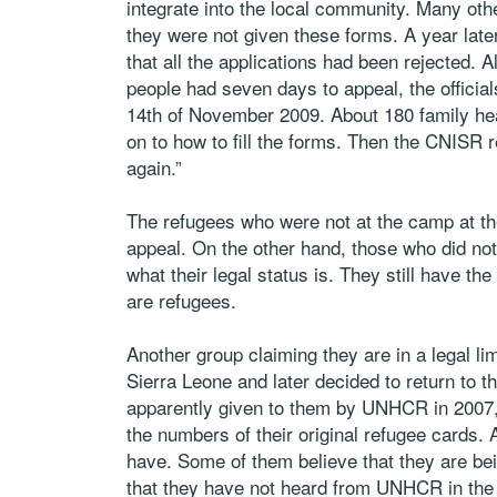
integrate into the local community. Many oth
they were not given these forms. A year lat
that all the applications had been rejected. 
people had seven days to appeal, the official
14th of November 2009. About 180 family he
on to how to fill the forms. Then the CNISR 
again.”
The refugees who were not at the camp at th
appeal. On the other hand, those who did not 
what their legal status is. They still have t
are refugees.
Another group claiming they are in a legal l
Sierra Leone and later decided to return to 
apparently given to them by UNHCR in 2007, 
the numbers of their original refugee cards. A
have. Some of them believe that they are b
that they have not heard from UNHCR in the 