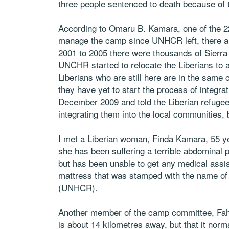
three people sentenced to death because of th
According to Omaru B. Kamara, one of the 2
manage the camp since UNHCR left, there are
2001 to 2005 there were thousands of Sierra
UNCHR started to relocate the Liberians to
Liberians who are still here are in the same
they have yet to start the process of integr
December 2009 and told the Liberian refugee
integrating them into the local communities, 
I met a Liberian woman, Finda Kamara, 55 ye
she has been suffering a terrible abdominal 
but has been unable to get any medical assis
mattress that was stamped with the name of
(UNHCR).
Another member of the camp committee, Fahi
is about 14 kilometres away, but that it nor