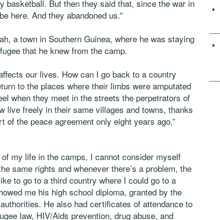
y basketball. But then they said that, since the war in
 be here. And they abandoned us.”
ah, a town in Southern Guinea, where he was staying
refugee that he knew from the camp.
affects our lives. How can I go back to a country
eturn to the places where their limbs were amputated
feel when they meet in the streets the perpetrators of
ow live freely in their same villages and towns, thanks
rt of the peace agreement only eight years ago,”
of my life in the camps, I cannot consider myself
 the same rights and whenever there’s a problem, the
like to go to a third country where I could go to a
 showed me his high school diploma, granted by the
uthorities. He also had certificates of attendance to
ugee law, HIV/Aids prevention, drug abuse, and