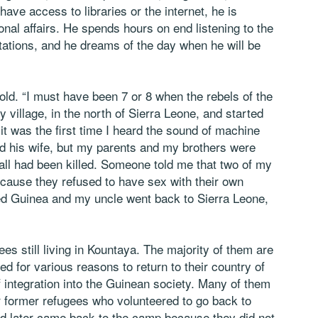
ve access to libraries or the internet, he is
nal affairs. He spends hours on end listening to the
tations, and he dreams of the day when he will be
old. “I must have been 7 or 8 when the rebels of the
village, in the north of Sierra Leone, and started
 it was the first time I heard the sound of machine
d his wife, but my parents and my brothers were
 all had been killed. Someone told me that two of my
cause they refused to have sex with their own
ed Guinea and my uncle went back to Sierra Leone,
ees still living in Kountaya. The majority of them are
d for various reasons to return to their country of
 of integration into the Guinean society. Many of them
r former refugees who volunteered to go back to
nd later came back to the camp because they did not