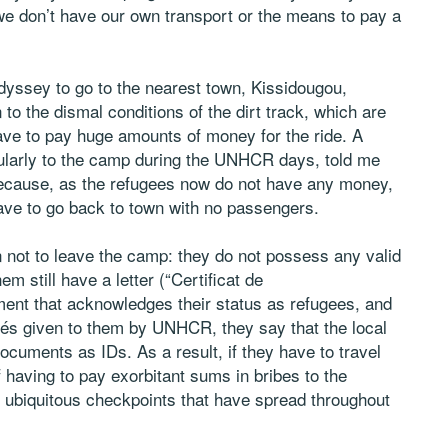
we don’t have our own transport or the means to pay a
dyssey to go to the nearest town, Kissidougou,
to the dismal conditions of the dirt track, which are
ave to pay huge amounts of money for the ride. A
ularly to the camp during the UNHCR days, told me
because, as the refugees now do not have any money,
ave to go back to town with no passengers.
 not to leave the camp: they do not possess any valid
m still have a letter (“Certificat de
nt that acknowledges their status as refugees, and
iés given to them by UNHCR, they say that the local
ocuments as IDs. As a result, if they have to travel
 having to pay exorbitant sums in bribes to the
he ubiquitous checkpoints that have spread throughout