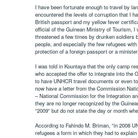
I have been fortunate enough to travel by lan
encountered the levels of corruption that I 
British passport and my yellow fever certifica
official of the Guinean Ministry of Tourism
threatened a few times by drunken soldiers b
people, and especially the few refugees with 
protection of a foreign passport or a ministe
I was told in Kountaya that the only camp re
who accepted the offer to integrate into th
to have UNHCR travel documents or even to 
now have a letter from the Commission Nation
– National Commission for the Integration an
they are no longer recognized by the Guinea
“2009” but do not state the day or month wh
According to Fahindo M. Briman, “in 2008 U
refugees a form in which they had to explain