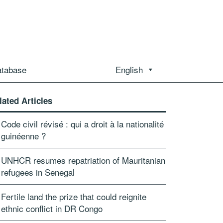
atabase
English
lated Articles
Code civil révisé : qui a droit à la nationalité
guinéenne ?
UNHCR resumes repatriation of Mauritanian
refugees in Senegal
Fertile land the prize that could reignite
ethnic conflict in DR Congo