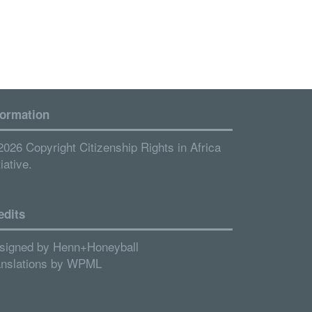
formation
2026 Copyright Citizenship Rights in Africa
tiative.
edits
signed by
Henn+Honeyball
anslations by
WPML