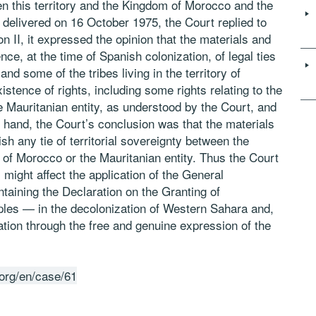
een this territory and the Kingdom of Morocco and the
, delivered on 16 October 1975, the Court replied to
on II, it expressed the opinion that the materials and
ce, at the time of Spanish colonization, of legal ties
d some of the tribes living in the territory of
tence of rights, including some rights relating to the
e Mauritanian entity, as understood by the Court, and
r hand, the Court’s conclusion was that the materials
ish any tie of territorial sovereignty between the
 of Morocco or the Mauritanian entity. Thus the Court
s might affect the application of the General
aining the Declaration on the Granting of
les — in the decolonization of Western Sahara and,
ination through the free and genuine expression of the
.org/en/case/61