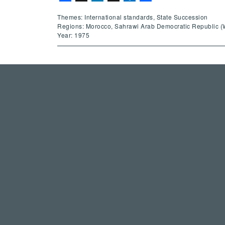
Themes: International standards, State Succession
Regions: Morocco, Sahrawi Arab Democratic Republic (
Year: 1975