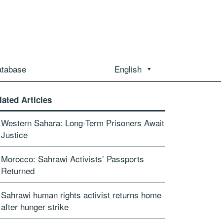
atabase
English
lated Articles
Western Sahara: Long-Term Prisoners Await
Justice
Morocco: Sahrawi Activists’ Passports
Returned
Sahrawi human rights activist returns home
after hunger strike