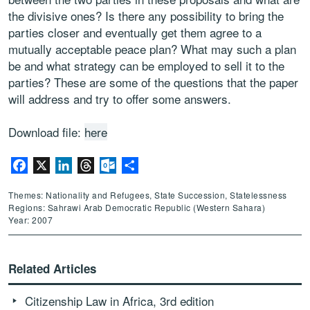
the divisive ones? Is there any possibility to bring the
parties closer and eventually get them agree to a
mutually acceptable peace plan? What may such a plan
be and what strategy can be employed to sell it to the
parties? These are some of the questions that the paper
will address and try to offer some answers.
Download file:
here
Facebook
X
LinkedIn
Threads
Outlook.com
Share
Themes: Nationality and Refugees, State Succession, Statelessness
Regions: Sahrawi Arab Democratic Republic (Western Sahara)
Year: 2007
Related Articles
Citizenship Law in Africa, 3rd edition