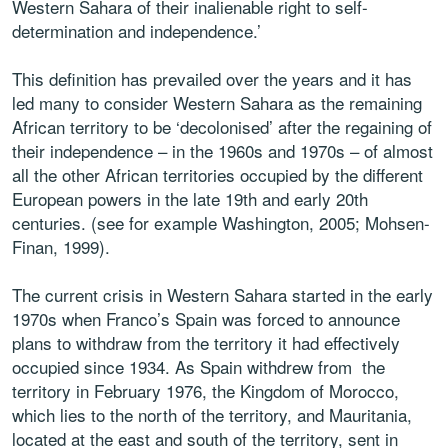
Western Sahara of their inalienable right to self-
determination and independence.’
This definition has prevailed over the years and it has
led many to consider Western Sahara as the remaining
African territory to be ‘decolonised’ after the regaining of
their independence – in the 1960s and 1970s – of almost
all the other African territories occupied by the different
European powers in the late 19th and early 20th
centuries. (see for example Washington, 2005; Mohsen-
Finan, 1999).
The current crisis in Western Sahara started in the early
1970s when Franco’s Spain was forced to announce
plans to withdraw from the territory it had effectively
occupied since 1934. As Spain withdrew from the
territory in February 1976, the Kingdom of Morocco,
which lies to the north of the territory, and Mauritania,
located at the east and south of the territory, sent in