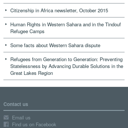
Citizenship in Africa newsletter, October 2015
Human Rights in Western Sahara and in the Tindouf
Refugee Camps
Some facts about Western Sahara dispute
Refugees from Generation to Generation: Preventing
Statelessness by Advancing Durable Solutions in the
Great Lakes Region
Contact us
Email us
Find us on Facebook