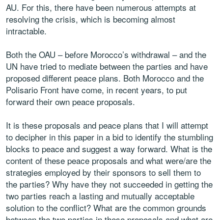
AU. For this, there have been numerous attempts at
resolving the crisis, which is becoming almost
intractable.
Both the OAU – before Morocco’s withdrawal – and the
UN have tried to mediate between the parties and have
proposed different peace plans. Both Morocco and the
Polisario Front have come, in recent years, to put
forward their own peace proposals.
It is these proposals and peace plans that I will attempt
to decipher in this paper in a bid to identify the stumbling
blocks to peace and suggest a way forward. What is the
content of these peace proposals and what were/are the
strategies employed by their sponsors to sell them to
the parties? Why have they not succeeded in getting the
two parties reach a lasting and mutually acceptable
solution to the conflict? What are the common grounds
between the two parties in these proposals and what are