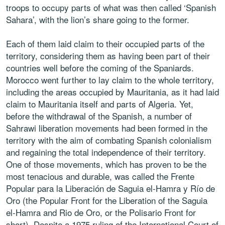
troops to occupy parts of what was then called ‘Spanish
Sahara’, with the lion’s share going to the former.
Each of them laid claim to their occupied parts of the
territory, considering them as having been part of their
countries well before the coming of the Spaniards.
Morocco went further to lay claim to the whole territory,
including the areas occupied by Mauritania, as it had laid
claim to Mauritania itself and parts of Algeria. Yet,
before the withdrawal of the Spanish, a number of
Sahrawi liberation movements had been formed in the
territory with the aim of combating Spanish colonialism
and regaining the total independence of their territory.
One of those movements, which has proven to be the
most tenacious and durable, was called the Frente
Popular para la Liberación de Saguia el-Hamra y Río de
Oro (the Popular Front for the Liberation of the Saguia
el-Hamra and Rio de Oro, or the Polisario Front for
short). Despite a 1975 ruling of the International Court of