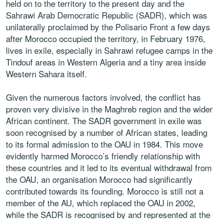
held on to the territory to the present day and the
Sahrawi Arab Democratic Republic (SADR), which was
unilaterally proclaimed by the Polisario Front a few days
after Morocco occupied the territory, in February 1976,
lives in exile, especially in Sahrawi refugee camps in the
Tindouf areas in Western Algeria and a tiny area inside
Western Sahara itself.
Given the numerous factors involved, the conflict has
proven very divisive in the Maghreb region and the wider
African continent. The SADR government in exile was
soon recognised by a number of African states, leading
to its formal admission to the OAU in 1984. This move
evidently harmed Morocco’s friendly relationship with
these countries and it led to its eventual withdrawal from
the OAU, an organisation Morocco had significantly
contributed towards its founding. Morocco is still not a
member of the AU, which replaced the OAU in 2002,
while the SADR is recognised by and represented at the