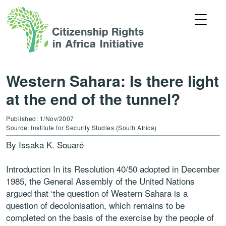
Western Sahara: Is there light
at the end of the tunnel?
Published: 1/Nov/2007
Source: Institute for Security Studies (South Africa)
By Issaka K. Souaré
Introduction In its Resolution 40/50 adopted in December
1985, the General Assembly of the United Nations
argued that ‘the question of Western Sahara is a
question of decolonisation, which remains to be
completed on the basis of the exercise by the people of