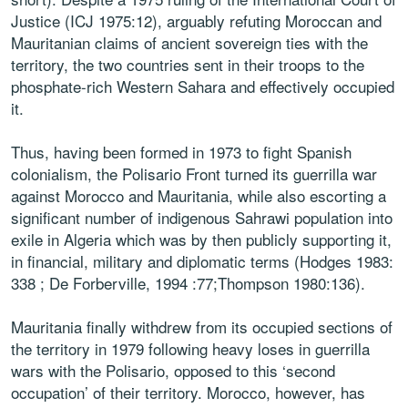
Justice (ICJ 1975:12), arguably refuting Moroccan and
Mauritanian claims of ancient sovereign ties with the
territory, the two countries sent in their troops to the
phosphate-rich Western Sahara and effectively occupied
it.
Thus, having been formed in 1973 to fight Spanish
colonialism, the Polisario Front turned its guerrilla war
against Morocco and Mauritania, while also escorting a
significant number of indigenous Sahrawi population into
exile in Algeria which was by then publicly supporting it,
in financial, military and diplomatic terms (Hodges 1983:
338 ; De Forberville, 1994 :77;Thompson 1980:136).
Mauritania finally withdrew from its occupied sections of
the territory in 1979 following heavy loses in guerrilla
wars with the Polisario, opposed to this ‘second
occupation’ of their territory. Morocco, however, has