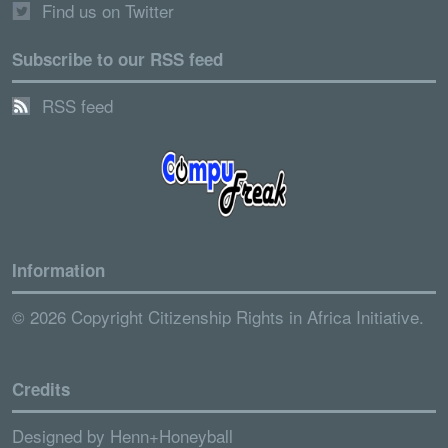
Find us on Twitter
Subscribe to our RSS feed
RSS feed
Information
© 2026 Copyright Citizenship Rights in Africa Initiative.
Credits
Designed by
Henn+Honeyball