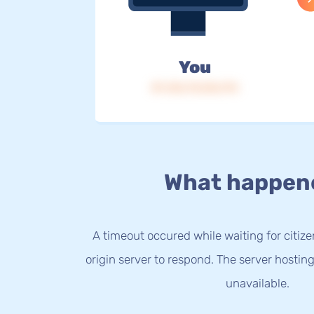
You
IP: 216.73.216.174
What happen
A timeout occured while waiting for citize
origin server to respond. The server hostin
unavailable.