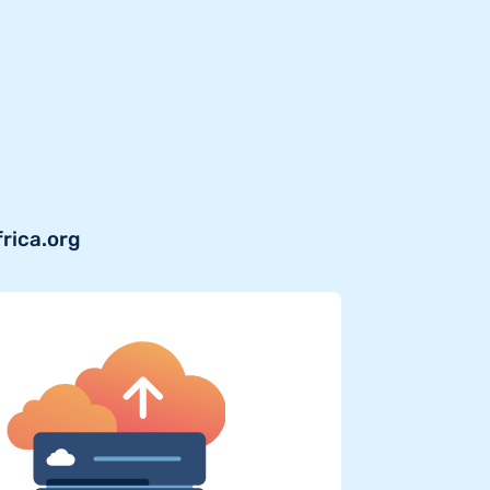
frica.org