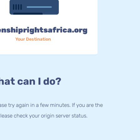
enshiprightsafrica.org
Your Destination
at can I do?
lease try again in a few minutes. If you are the
lease check your origin server status.