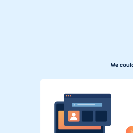
We could