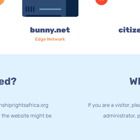
bunny.net
citiz
Edge Network
ed?
Wh
nshiprightsafrica.org
If you are a visitor, p
g the website might be
administrator, p