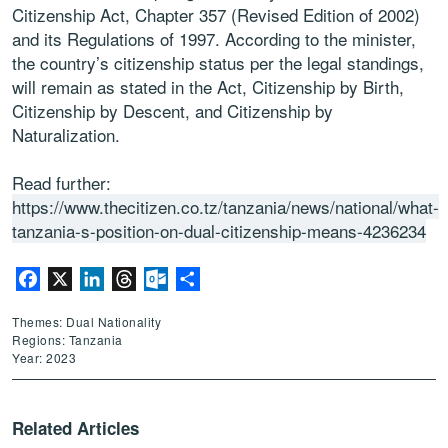
Citizenship Act, Chapter 357 (Revised Edition of 2002)
and its Regulations of 1997. According to the minister,
the country’s citizenship status per the legal standings,
will remain as stated in the Act, Citizenship by Birth,
Citizenship by Descent, and Citizenship by
Naturalization.
Read further:
https://www.thecitizen.co.tz/tanzania/news/national/what-
tanzania-s-position-on-dual-citizenship-means-4236234
Facebook
X
LinkedIn
Threads
Outlook.com
Share
Themes: Dual Nationality
Regions: Tanzania
Year: 2023
Related Articles