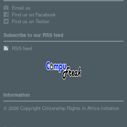
Email us
Find us on Facebook
Find us on Twitter
Subscribe to our RSS feed
RSS feed
Information
© 2026 Copyright Citizenship Rights in Africa Initiative.