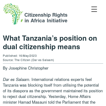
What Tanzania’s position on
dual citizenship means
Published: 16/May/2023
Source: The Citizen (Dar es Salaam)
By Josephine Christopher
. International relations experts feel
Dar es Salaam
Tanzania was blocking itself from utilising the potential
of its diaspora as the government maintained its position
to reject dual citizenship. Yesterday, Home Affairs
minister Hamad Masauni told the Parliament that the