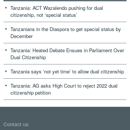
Tanzania: ACT Wazalendo pushing for dual
citizenship, not ‘special status’
Tanzanians in the Diaspora to get special status by
December
Tanzania: Heated Debate Ensues in Parliament Over
Dual Citizenship
Tanzania says ‘not yet time’ to allow dual citizenship
Tanzania: AG asks High Court to reject 2022 dual
citizenship petition
Contact us