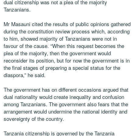
dual citizenship was not a plea of the majority
Tanzanians.
Mr Masauni cited the results of public opinions gathered
during the constitution review process which, according
to him, showed majority of Tanzanians were not in
favour of the cause. “When this request becomes the
plea of the majority, then the government would
reconsider its position, but for now the government is in
the final stages of preparing a special status for the
diaspora,” he said.
The government has on different occasions argued that
dual nationality would create inequality and confusion
among Tanzanians. The government also fears that the
arrangement would undermine the national identity and
sovereignty of the country.
Tanzania citizenship is governed by the Tanzania