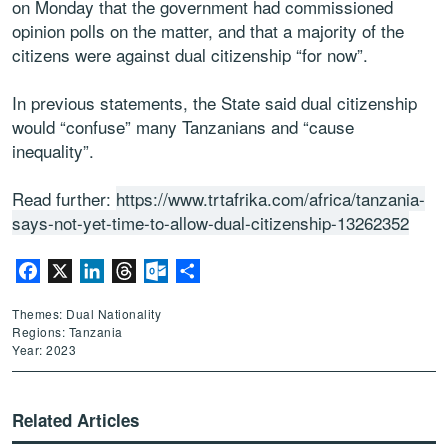
on Monday that the government had commissioned
opinion polls on the matter, and that a majority of the
citizens were against dual citizenship “for now”.
In previous statements, the State said dual citizenship
would “confuse” many Tanzanians and “cause
inequality”.
Read further:
https://www.trtafrika.com/africa/tanzania-
says-not-yet-time-to-allow-dual-citizenship-13262352
Facebook
X
LinkedIn
Threads
Outlook.com
Share
Themes: Dual Nationality
Regions: Tanzania
Year: 2023
Related Articles