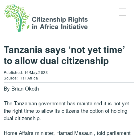
Tanzania says ‘not yet time’
to allow dual citizenship
Published: 16/May/2023
Source: TRT Africa
By Brian Okoth
The Tanzanian government has maintained it is not yet
the right time to allow its citizens the option of holding
dual citizenship.
Home Affairs minister, Hamad Masauni, told parliament