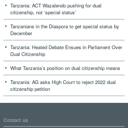
Tanzania: ACT Wazalendo pushing for dual
citizenship, not ‘special status’
Tanzanians in the Diaspora to get special status by
December
Tanzania: Heated Debate Ensues in Parliament Over
Dual Citizenship
What Tanzania’s position on dual citizenship means
Tanzania: AG asks High Court to reject 2022 dual
citizenship petition
Contact us