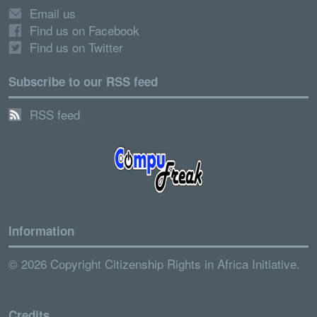
Email us
Find us on Facebook
Find us on Twitter
Subscribe to our RSS feed
RSS feed
Information
© 2026 Copyright Citizenship Rights in Africa Initiative.
Credits