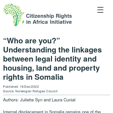
“Who are you?”
Understanding the linkages
between legal identity and
housing, land and property
rights in Somalia
Published: 19/Dec/2022
Source: Norwegian Refugee Council
Authors: Juliette Syn and Laura Cunial
Internal displacement in Somalia remains one of the