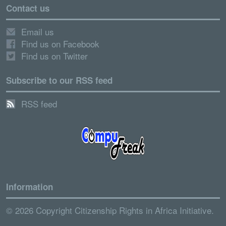
Contact us
Email us
Find us on Facebook
Find us on Twitter
Subscribe to our RSS feed
RSS feed
Information
© 2026 Copyright Citizenship Rights in Africa Initiative.