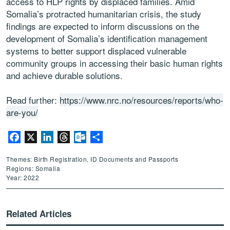
access to HLP rights by displaced families. Amid
Somalia’s protracted humanitarian crisis, the study
findings are expected to inform discussions on the
development of Somalia’s identification management
systems to better support displaced vulnerable
community groups in accessing their basic human rights
and achieve durable solutions.
Read further:
https://www.nrc.no/resources/reports/who-
are-you/
Facebook
X
LinkedIn
Threads
Outlook.com
Share
Themes: Birth Registration, ID Documents and Passports
Regions: Somalia
Year: 2022
Related Articles