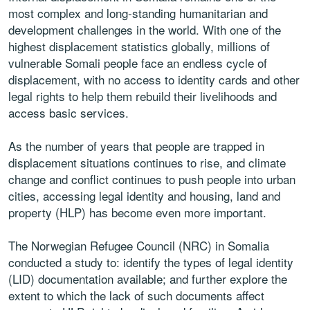
most complex and long-standing humanitarian and
development challenges in the world. With one of the
highest displacement statistics globally, millions of
vulnerable Somali people face an endless cycle of
displacement, with no access to identity cards and other
legal rights to help them rebuild their livelihoods and
access basic services.
As the number of years that people are trapped in
displacement situations continues to rise, and climate
change and conflict continues to push people into urban
cities, accessing legal identity and housing, land and
property (HLP) has become even more important.
The Norwegian Refugee Council (NRC) in Somalia
conducted a study to: identify the types of legal identity
(LID) documentation available; and further explore the
extent to which the lack of such documents affect