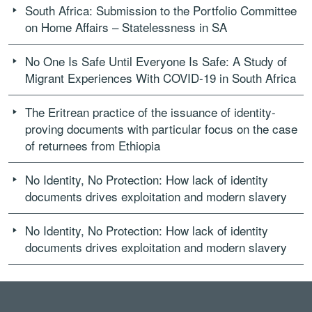
South Africa: Submission to the Portfolio Committee
on Home Affairs – Statelessness in SA
No One Is Safe Until Everyone Is Safe: A Study of
Migrant Experiences With COVID-19 in South Africa
The Eritrean practice of the issuance of identity-
proving documents with particular focus on the case
of returnees from Ethiopia
No Identity, No Protection: How lack of identity
documents drives exploitation and modern slavery
No Identity, No Protection: How lack of identity
documents drives exploitation and modern slavery