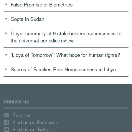
False Promise of Biometrics
Copts in Sudan
Libya: summary of 9 stakeholders’ submissions to
the universal periodic review
‘Libya of Tomorrow’: What hope for human rights?
Scores of Families Risk Homelessness in Libya
Contact us
Email us
Find us on Facebook
Find us on Twitter