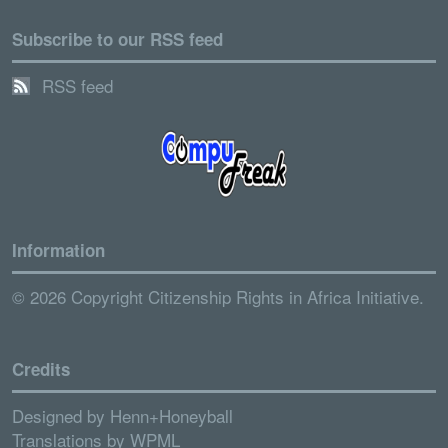
Subscribe to our RSS feed
RSS feed
Information
© 2026 Copyright Citizenship Rights in Africa Initiative.
Credits
Designed by
Henn+Honeyball
Translations by
WPML