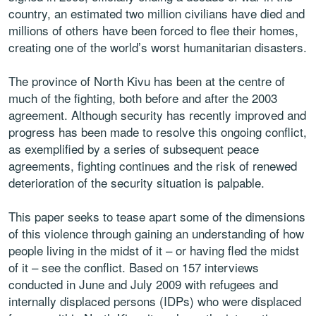
country, an estimated two million civilians have died and
millions of others have been forced to flee their homes,
creating one of the world’s worst humanitarian disasters.
The province of North Kivu has been at the centre of
much of the fighting, both before and after the 2003
agreement. Although security has recently improved and
progress has been made to resolve this ongoing conflict,
as exemplified by a series of subsequent peace
agreements, fighting continues and the risk of renewed
deterioration of the security situation is palpable.
This paper seeks to tease apart some of the dimensions
of this violence through gaining an understanding of how
people living in the midst of it – or having fled the midst
of it – see the conflict. Based on 157 interviews
conducted in June and July 2009 with refugees and
internally displaced persons (IDPs) who were displaced