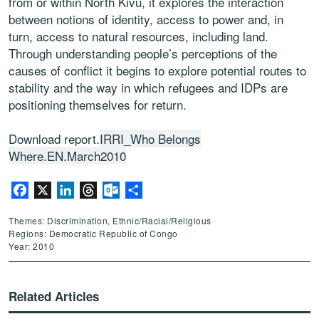
from or within North Kivu, it explores the interaction
between notions of identity, access to power and, in
turn, access to natural resources, including land.
Through understanding people’s perceptions of the
causes of conflict it begins to explore potential routes to
stability and the way in which refugees and IDPs are
positioning themselves for return.
Download report.
IRRI_Who Belongs
Where.EN.March2010
Facebook
X
LinkedIn
Threads
Outlook.com
Share
Themes: Discrimination, Ethnic/Racial/Religious
Regions: Democratic Republic of Congo
Year: 2010
Related Articles