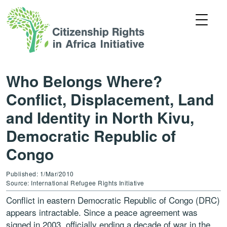
Who Belongs Where?
Conflict, Displacement, Land
and Identity in North Kivu,
Democratic Republic of
Congo
Published: 1/Mar/2010
Source: International Refugee Rights Initiative
Conflict in eastern Democratic Republic of Congo (DRC)
appears intractable. Since a peace agreement was
signed in 2003, officially ending a decade of war in the