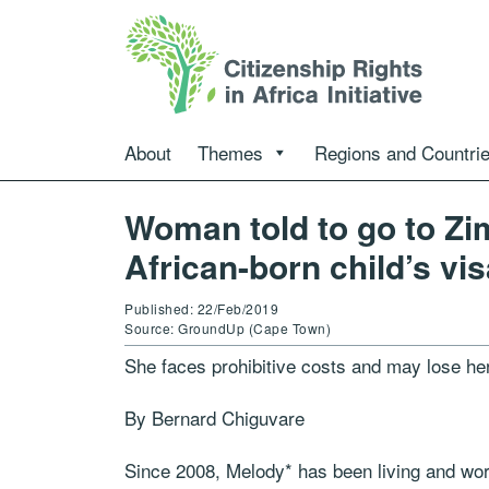
About
Themes
Regions and Countri
Woman told to go to Zi
African-born child’s vi
Published: 22/Feb/2019
Source: GroundUp (Cape Town)
She faces prohibitive costs and may lose her
By Bernard Chiguvare
Since 2008, Melody* has been living and worki