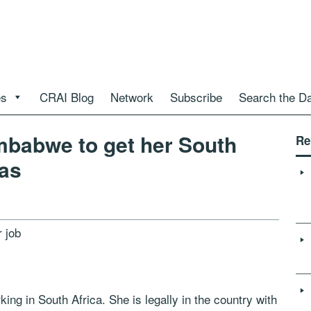
es
CRAI Blog
Network
Subscribe
Search the D
mbabwe to get her South
Re
sas
 job
ng in South Africa. She is legally in the country with