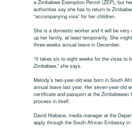
a Zimbabwe Exemption Permit (ZEP), but her 
authorities say she has to return to Zimbabw
“accompanying visa” for her children.
She is a domestic worker and it will be very
up her family, at least temporarily. She migh
three-weeks annual leave in December.
“It takes six to eight weeks for the visas to
Zimbabwe,” she says.
Melody’s two-year-old was born in South Af
annual leave last year. Her seven-year-old w
certificate and passport at the Zimbabwean 
process in itself.
David Hlabane, media manager at the Depart
apply through the South African Embassy i