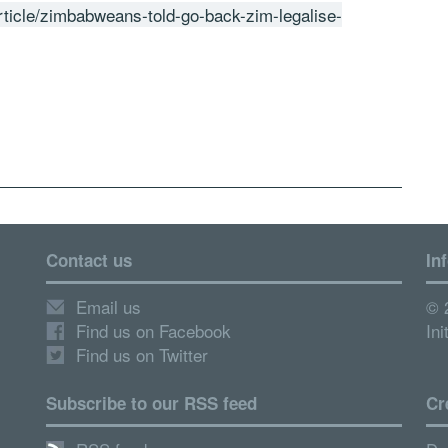
rticle/zimbabweans-told-go-back-zim-legalise-
Contact us
In
Email us
© 
Find us on Facebook
Ini
Find us on Twitter
Subscribe to our RSS feed
Cr