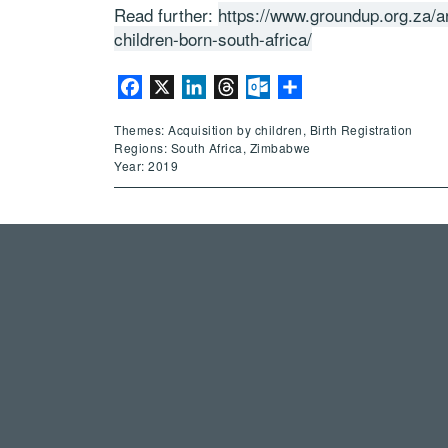
Read further:
https://www.groundup.org.za/a
children-born-south-africa/
Facebook
X
LinkedIn
Threads
Outlook.com
Share
Themes: Acquisition by children, Birth Registration
Regions: South Africa, Zimbabwe
Year: 2019