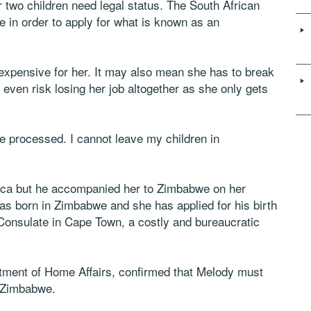
two children need legal status. The South African
e in order to apply for what is known as an
 expensive for her. It may also mean she has to break
t even risk losing her job altogether as she only gets
 be processed. I cannot leave my children in
rica but he accompanied her to Zimbabwe on her
as born in Zimbabwe and she has applied for his birth
Consulate in Cape Town, a costly and bureaucratic
ment of Home Affairs, confirmed that Melody must
n Zimbabwe.