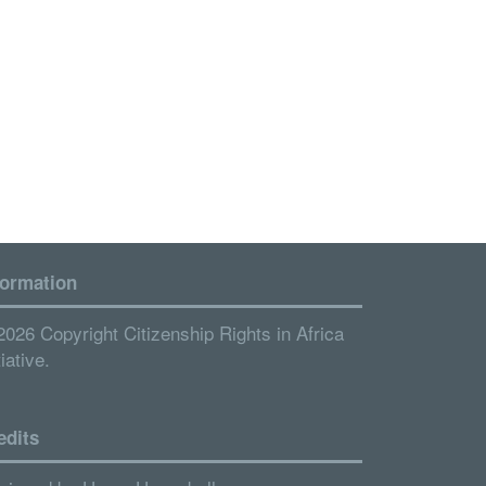
formation
2026 Copyright Citizenship Rights in Africa
tiative.
edits