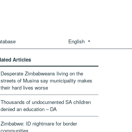
atabase
English
lated Articles
Desperate Zimbabweans living on the
streets of Musina say municipality makes
their hard lives worse
Thousands of undocumented SA children
denied an education – DA
Zimbabwe: ID nightmare for border
communities