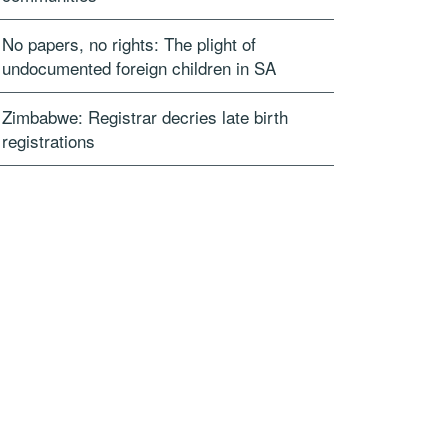
No papers, no rights: The plight of
undocumented foreign children in SA
Zimbabwe: Registrar decries late birth
registrations