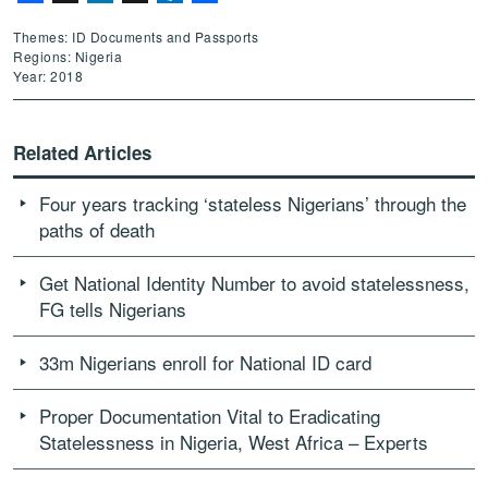
Themes: ID Documents and Passports
Regions: Nigeria
Year: 2018
Related Articles
Four years tracking ‘stateless Nigerians’ through the
paths of death
Get National Identity Number to avoid statelessness,
FG tells Nigerians
33m Nigerians enroll for National ID card
Proper Documentation Vital to Eradicating
Statelessness in Nigeria, West Africa – Experts