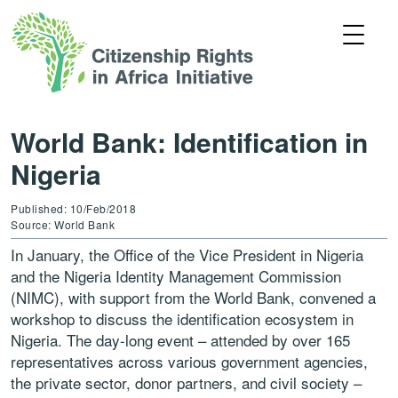
World Bank: Identification in
Nigeria
Published: 10/Feb/2018
Source: World Bank
In January, the Office of the Vice President in Nigeria
and the Nigeria Identity Management Commission
(NIMC), with support from the World Bank, convened a
workshop to discuss the identification ecosystem in
Nigeria. The day-long event – attended by over 165
representatives across various government agencies,
the private sector, donor partners, and civil society –