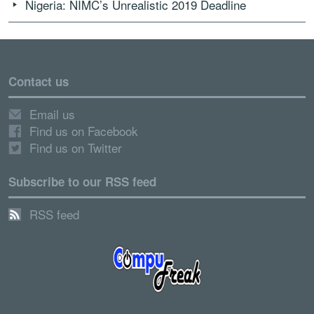
Nigeria: NIMC’s Unrealistic 2019 Deadline
Contact us
Email us
Find us on Facebook
Find us on Twitter
Subscribe to our RSS feed
RSS feed