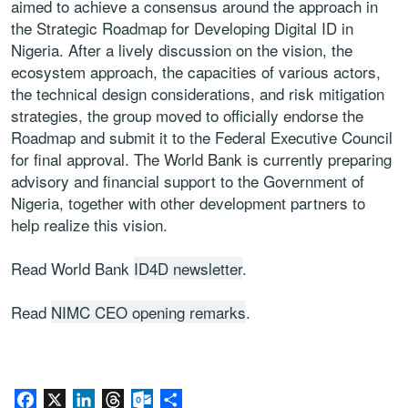
aimed to achieve a consensus around the approach in
the Strategic Roadmap for Developing Digital ID in
Nigeria. After a lively discussion on the vision, the
ecosystem approach, the capacities of various actors,
the technical design considerations, and risk mitigation
strategies, the group moved to officially endorse the
Roadmap and submit it to the Federal Executive Council
for final approval. The World Bank is currently preparing
advisory and financial support to the Government of
Nigeria, together with other development partners to
help realize this vision.
Read World Bank
ID4D newsletter
.
Read
NIMC CEO opening remarks
.
Facebook
X
LinkedIn
Threads
Outlook.com
Share