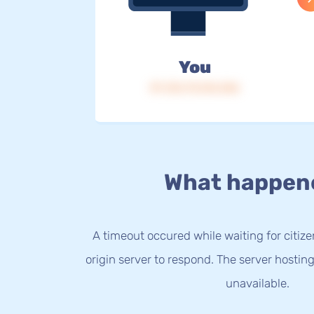
You
IP: 216.73.216.246
What happen
A timeout occured while waiting for citize
origin server to respond. The server hostin
unavailable.