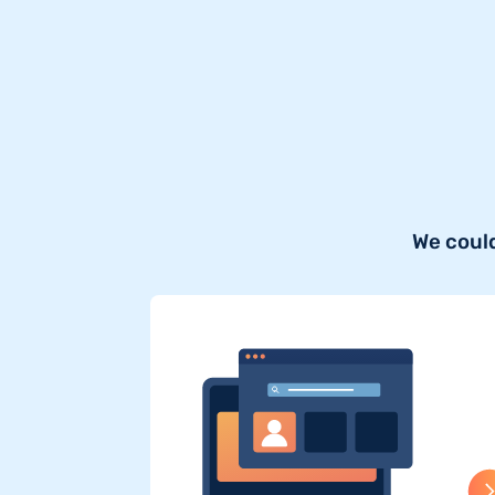
We could