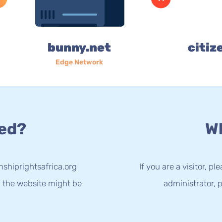
bunny.net
citiz
Edge Network
ed?
Wh
nshiprightsafrica.org
If you are a visitor, p
g the website might be
administrator, p