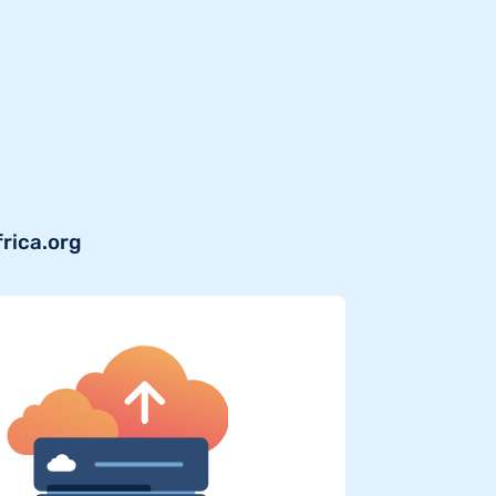
frica.org