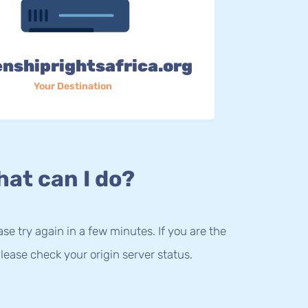
enshiprightsafrica.org
Your Destination
at can I do?
lease try again in a few minutes. If you are the
lease check your origin server status.