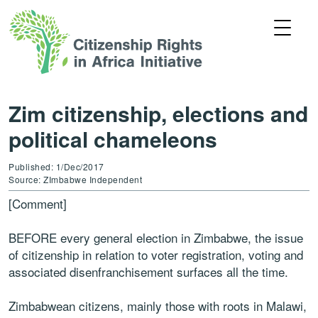
Zim citizenship, elections and
political chameleons
Published: 1/Dec/2017
Source: ZImbabwe Independent
[Comment]
BEFORE every general election in Zimbabwe, the issue
of citizenship in relation to voter registration, voting and
associated disenfranchisement surfaces all the time.
Zimbabwean citizens, mainly those with roots in Malawi,