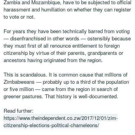
Zambia and Mozambique, have to be subjected to official
harassment and humiliation on whether they can register
to vote or not.
For years they have been technically barred from voting
— disenfranchised in other words — ostensibly because
they must first of all renounce entitlement to foreign
citizenship by virtue of their parents, grandparents or
ancestors having originated from the region.
This is scandalous. It is common cause that millions of
Zimbabweans — probably up to a third of the population
or five million — came from the region in search of
greener pastures. That history is well-documented.
Read further:
https://www.theindependent.co.zw/2017/12/01/zim-
citizenship-elections-political-chameleons/