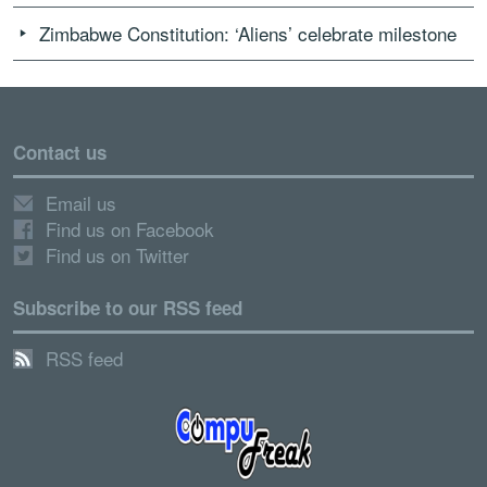
Zimbabwe Constitution: ‘Aliens’ celebrate milestone
Contact us
Email us
Find us on Facebook
Find us on Twitter
Subscribe to our RSS feed
RSS feed