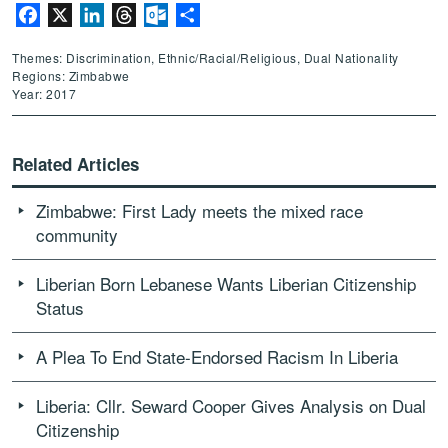
Facebook
X
LinkedIn
Threads
Outlook.com
Share
Themes: Discrimination, Ethnic/Racial/Religious, Dual Nationality
Regions: Zimbabwe
Year: 2017
Related Articles
Zimbabwe: First Lady meets the mixed race
community
Liberian Born Lebanese Wants Liberian Citizenship
Status
A Plea To End State-Endorsed Racism In Liberia
Liberia: Cllr. Seward Cooper Gives Analysis on Dual
Citizenship