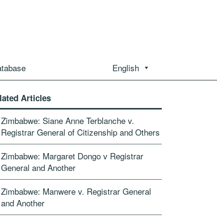
atabase
English
lated Articles
Zimbabwe: Siane Anne Terblanche v.
Registrar General of Citizenship and Others
Zimbabwe: Margaret Dongo v Registrar
General and Another
Zimbabwe: Manwere v. Registrar General
and Another