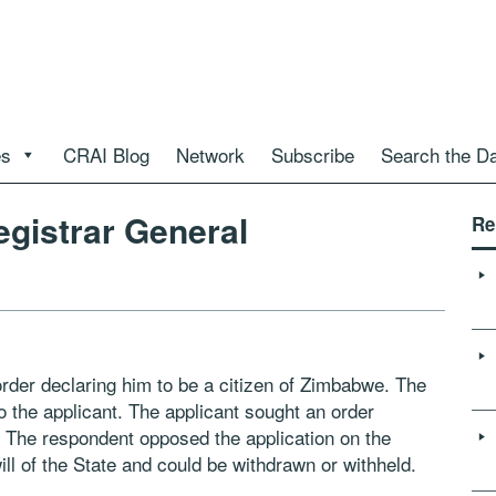
es
CRAI Blog
Network
Subscribe
Search the D
gistrar General
Re
rder declaring him to be a citizen of Zimbabwe. The
o the applicant. The applicant sought an order
m. The respondent opposed the application on the
ll of the State and could be withdrawn or withheld.