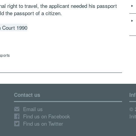
nal right to travel, the applicant needed his passport
ld the passport of a citizen.
h Court 1990
sports
Contact us
In
Email us
© 
Find us on Facebook
Ini
Find us on Twitter