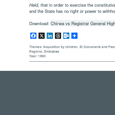
that in order to exercise the constitutio
Held,
and the State has no right or power to withho
Download:
Chirwa vs Registrar General Hig
Facebook
X
LinkedIn
Threads
Outlook.com
Share
Themes: Acquisition by children, ID Documents and Pas
Regions: Zimbabwe
Year: 1990