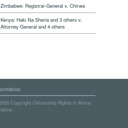
Zimbabwe: Registrar-General v. Chirwa
Kenya: Haki Na Sheria and 3 others v.
Attorney General and 4 others
formation
2026 Copyright Citizenship Rights in Africa
tiative.