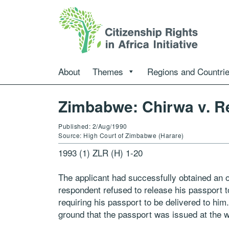
About
Themes
Regions and Countri
Zimbabwe: Chirwa v. Re
Published: 2/Aug/1990
Source: High Court of Zimbabwe (Harare)
1993 (1) ZLR (H) 1-20
The applicant had successfully obtained an o
respondent refused to release his passport t
requiring his passport to be delivered to hi
ground that the passport was issued at the wi