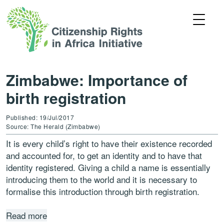
Zimbabwe: Importance of
birth registration
Published: 19/Jul/2017
Source: The Herald (Zimbabwe)
It is every child’s right to have their existence recorded
and accounted for, to get an identity and to have that
identity registered. Giving a child a name is essentially
introducing them to the world and it is necessary to
formalise this introduction through birth registration.
Read more