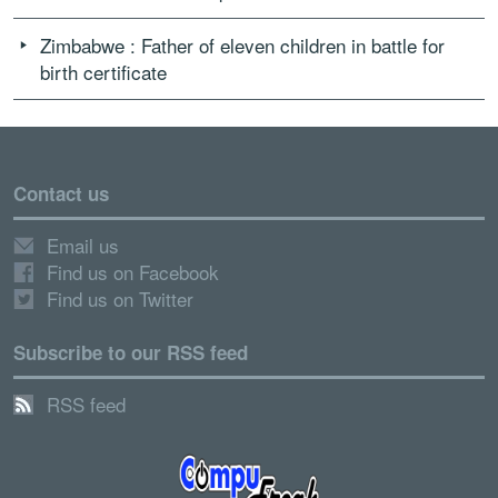
Zimbabwe : Father of eleven children in battle for
birth certificate
Contact us
Email us
Find us on Facebook
Find us on Twitter
Subscribe to our RSS feed
RSS feed