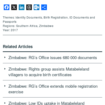
Facebook
X
LinkedIn
Threads
Outlook.com
Share
Themes: Identity Documents, Birth Registration, ID Documents and
Passports
Regions: Southern Africa, Zimbabwe
Year: 2017
Related Articles
Zimbabwe: RG’s Office issues 680 000 documents
Zimbabwe: Rights group assists Matabeleland
villagers to acquire birth certificates
Zimbabwe: RG’s Office extends mobile registration
exercise
Zimbabwe: Low IDs uptake in Matabeleland