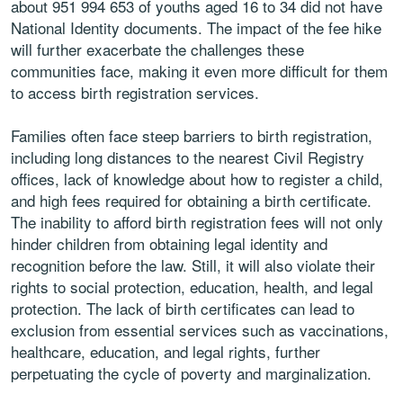
about 951 994 653 of youths aged 16 to 34 did not have
National Identity documents. The impact of the fee hike
will further exacerbate the challenges these
communities face, making it even more difficult for them
to access birth registration services.
Families often face steep barriers to birth registration,
including long distances to the nearest Civil Registry
offices, lack of knowledge about how to register a child,
and high fees required for obtaining a birth certificate.
The inability to afford birth registration fees will not only
hinder children from obtaining legal identity and
recognition before the law. Still, it will also violate their
rights to social protection, education, health, and legal
protection. The lack of birth certificates can lead to
exclusion from essential services such as vaccinations,
healthcare, education, and legal rights, further
perpetuating the cycle of poverty and marginalization.