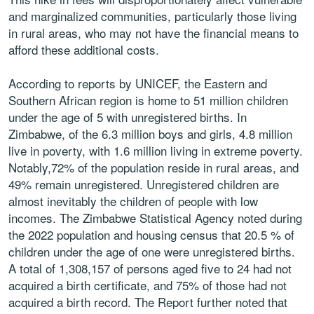
and marginalized communities, particularly those living
in rural areas, who may not have the financial means to
afford these additional costs.
According to reports by UNICEF, the Eastern and
Southern African region is home to 51 million children
under the age of 5 with unregistered births. In
Zimbabwe, of the 6.3 million boys and girls, 4.8 million
live in poverty, with 1.6 million living in extreme poverty.
Notably,72% of the population reside in rural areas, and
49% remain unregistered. Unregistered children are
almost inevitably the children of people with low
incomes. The Zimbabwe Statistical Agency noted during
the 2022 population and housing census that 20.5 % of
children under the age of one were unregistered births.
A total of 1,308,157 of persons aged five to 24 had not
acquired a birth certificate, and 75% of those had not
acquired a birth record. The Report further noted that