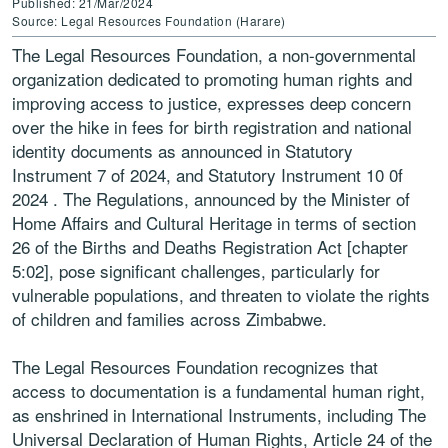
Published: 21/Mar/2024
Source: Legal Resources Foundation (Harare)
The Legal Resources Foundation, a non-governmental
organization dedicated to promoting human rights and
improving access to justice, expresses deep concern
over the hike in fees for birth registration and national
identity documents as announced in Statutory
Instrument 7 of 2024, and Statutory Instrument 10 0f
2024 . The Regulations, announced by the Minister of
Home Affairs and Cultural Heritage in terms of section
26 of the Births and Deaths Registration Act [chapter
5:02], pose significant challenges, particularly for
vulnerable populations, and threaten to violate the rights
of children and families across Zimbabwe.
The Legal Resources Foundation recognizes that
access to documentation is a fundamental human right,
as enshrined in International Instruments, including The
Universal Declaration of Human Rights, Article 24 of the