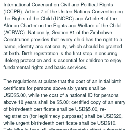
International Covenant on Civil and Political Rights
(ICCPR), Article 7 of the United Nations Convention on
the Rights of the Child (UNCRC) and Article 6 of the
African Charter on the Rights and Welfare of the Child
(ACRWC). Nationally, Section 81 of the Zimbabwe
Constitution provides that every child has the right to a
name, identity and nationality, which should be granted
at birth. Birth registration is the first step in ensuring
lifelong protection and is essential for children to enjoy
fundamental rights and basic services.
The regulations stipulate that the cost of an initial birth
certificate for persons above six years shall be
USD$5.00, while the cost of a national ID for persons
above 18 years shall be $5.00; certified copy of an entry
of birth/death certificate shall be USD$5.00, re-
registration (for legitimacy purposes) shall be USD$20,
while urgent birth/death certificate shall be USD$10.
This hike in fees will disproportionately affect vulnerable