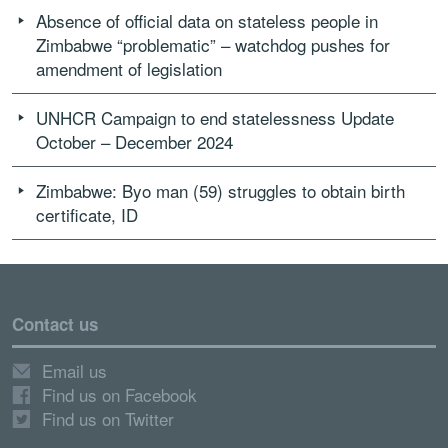
Absence of official data on stateless people in
Zimbabwe “problematic” – watchdog pushes for
amendment of legislation
UNHCR Campaign to end statelessness Update
October – December 2024
Zimbabwe: Byo man (59) struggles to obtain birth
certificate, ID
Contact us
Email us
Find us on Facebook
Find us on Twitter