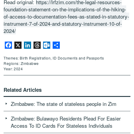
Read original:
https://lrfzim.com/the-legal-resources-
foundation-statement-on-the-implications-of-the-hiking-
of-access-to-documentation-fees-as-stated-in-statutory-
instrument-7-of-2024-and-statutory-instrument-10-of-
2024/
Facebook
X
LinkedIn
Threads
Outlook.com
Share
Themes: Birth Registration, ID Documents and Passports
Regions: Zimbabwe
Year: 2024
Related Articles
Zimbabwe: The state of stateless people in Zim
Zimbabwe: Bulawayo Residents Plead For Easier
Access To ID Cards For Stateless Individuals