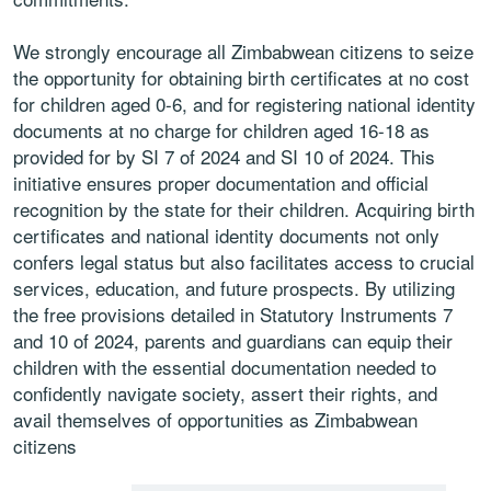
We strongly encourage all Zimbabwean citizens to seize
the opportunity for obtaining birth certificates at no cost
for children aged 0-6, and for registering national identity
documents at no charge for children aged 16-18 as
provided for by SI 7 of 2024 and SI 10 of 2024. This
initiative ensures proper documentation and official
recognition by the state for their children. Acquiring birth
certificates and national identity documents not only
confers legal status but also facilitates access to crucial
services, education, and future prospects. By utilizing
the free provisions detailed in Statutory Instruments 7
and 10 of 2024, parents and guardians can equip their
children with the essential documentation needed to
confidently navigate society, assert their rights, and
avail themselves of opportunities as Zimbabwean
citizens