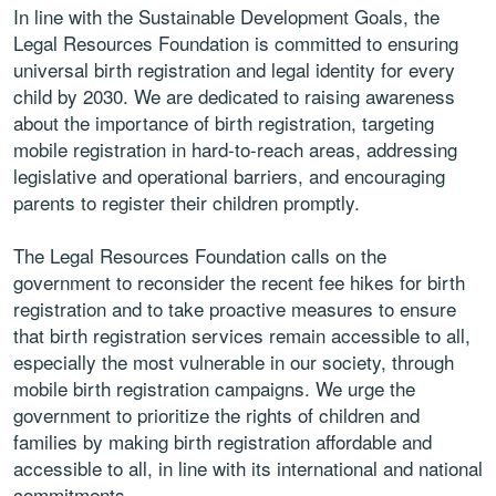
In line with the Sustainable Development Goals, the
Legal Resources Foundation is committed to ensuring
universal birth registration and legal identity for every
child by 2030. We are dedicated to raising awareness
about the importance of birth registration, targeting
mobile registration in hard-to-reach areas, addressing
legislative and operational barriers, and encouraging
parents to register their children promptly.
The Legal Resources Foundation calls on the
government to reconsider the recent fee hikes for birth
registration and to take proactive measures to ensure
that birth registration services remain accessible to all,
especially the most vulnerable in our society, through
mobile birth registration campaigns. We urge the
government to prioritize the rights of children and
families by making birth registration affordable and
accessible to all, in line with its international and national
commitments.