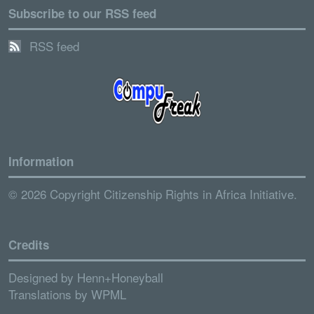
Subscribe to our RSS feed
RSS feed
Information
© 2026 Copyright Citizenship Rights in Africa Initiative.
Credits
Designed by
Henn+Honeyball
Translations by
WPML