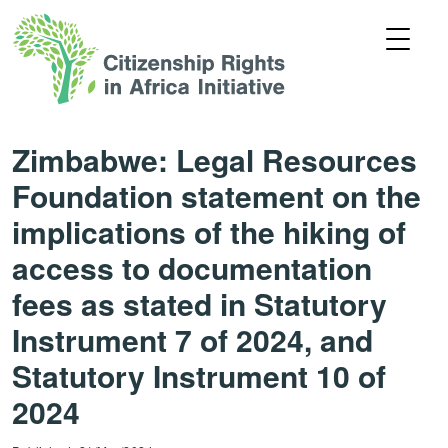
Zimbabwe: Legal Resources
Foundation statement on the
implications of the hiking of
access to documentation
fees as stated in Statutory
Instrument 7 of 2024, and
Statutory Instrument 10 of
2024