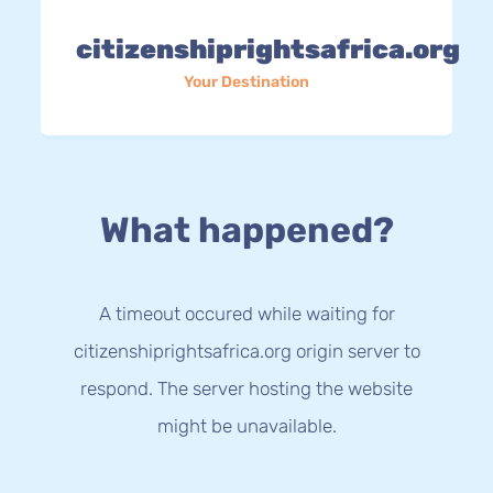
citizenshiprightsafrica.org
Your Destination
What happened?
A timeout occured while waiting for
citizenshiprightsafrica.org origin server to
respond. The server hosting the website
might be unavailable.