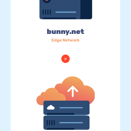
bunny.net
Edge Network