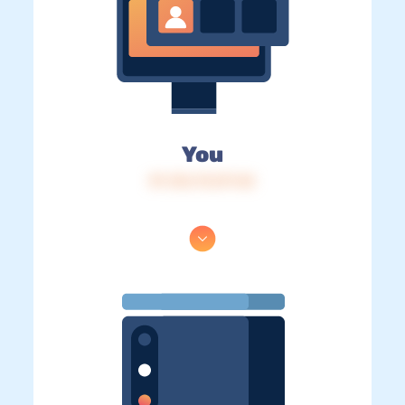
You
IP: 216.73.217.42