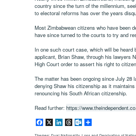
country since the turn of the millennium, s
to electoral reforms has over the years disqua
Most Zimbabwean citizens who have been deni
have since turned to the courts to try and re
In one such court case, which will be hear
applicant, Brian Shaw, through his lawyers
High Court order to assert his right to citize
The matter has been ongoing since July 28 la
denying Shaw his citizenship as it maintains
renouncing his South African citizenship.
Read further:
https://www.theindependent.co
Facebook
X
LinkedIn
Threads
Outlook.com
Share
Themes: Dual Nationality, Loss and Deprivation of Nationa