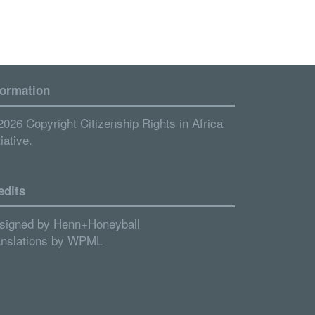
formation
2026 Copyright Citizenship Rights in Africa
tiative.
edits
signed by
Henn+Honeyball
anslations by
WPML