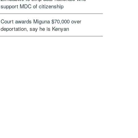
support MDC of citizenship
Court awards Miguna $70,000 over
deportation, say he is Kenyan