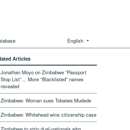
atabase
English
lated Articles
Jonathan Moyo on Zimbabwe “Passport
Stop List”… More “Blacklisted” names
revealed
Zimbabwe: Woman sues Tobaiwa Mudede
Zimbabwe: Whitehead wins citizenship case
Zimbabwe to strip dual-nationals who