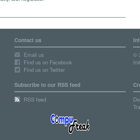
Contact us
In
Email us
© 
Find us on Facebook
Ini
Find us on Twitter
Subscribe to our RSS feed
Cr
RSS feed
De
Tr