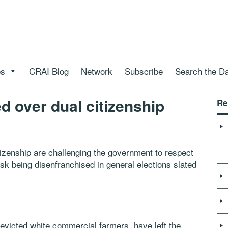
es
CRAI Blog
Network
Subscribe
Search the D
 over dual citizenship
Re
zenship are challenging the government to respect
 risk being disenfranchised in general elections slated
evicted white commercial farmers, have left the