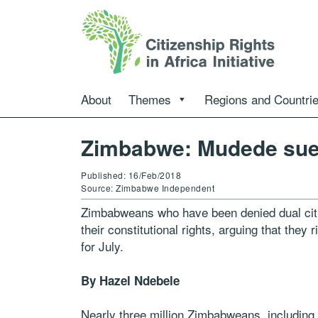
About
Themes
Regions and Countri
Zimbabwe: Mudede sued
Published: 16/Feb/2018
Source: Zimbabwe Independent
Zimbabweans who have been denied dual citi
their constitutional rights, arguing that they
for July.
By Hazel Ndebele
Nearly three million Zimbabweans, including 