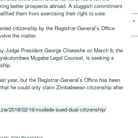
eeking better prospects abroad. A sluggish commitment
lified them from exercising their right to vote.
ed citizenship by the Registrar-General’s Office
solve the matter.
d by Judge President George Chiweshe on March 8, the
 Nyakutombwa Mugabe Legal Counsel, is seeking a
nship.
st year, but the Registrar-General’s Office has been
 that he could only claim Zimbabwean citizenship after
.zw/2018/02/16/mudede-sued-dual-citizenship/
lity, Voter Registration