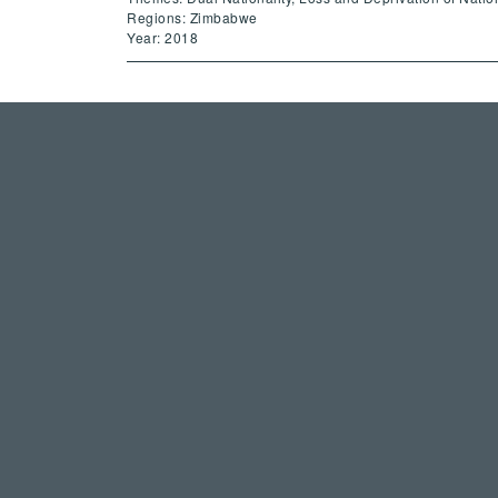
Regions: Zimbabwe
Year: 2018