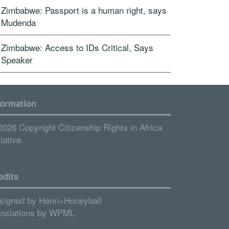
Zimbabwe: Passport is a human right, says
Mudenda
Zimbabwe: Access to IDs Critical, Says
Speaker
formation
2026 Copyright Citizenship Rights in Africa
tiative.
edits
signed by
Henn+Honeyball
anslations by
WPML