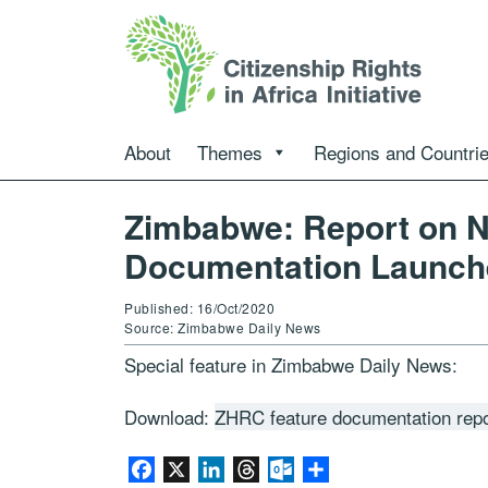
About
Themes
Regions and Countri
Zimbabwe: Report on Na
Documentation Launch
Published: 16/Oct/2020
Source: Zimbabwe Daily News
Special feature in Zimbabwe Daily News:
Download:
ZHRC feature documentation rep
Facebook
X
LinkedIn
Threads
Outlook.com
Share