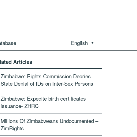
atabase
English
lated Articles
Zimbabwe: Rights Commission Decries
State Denial of IDs on Inter-Sex Persons
Zimbabwe: Expedite birth certificates
issuance- ZHRC
Millions Of Zimbabweans Undocumented –
ZimRights