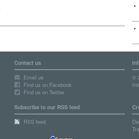
s
Contact us
In
Email us
© 
Find us on Facebook
Ini
Find us on Twitter
Subscribe to our RSS feed
Cr
RSS feed
De
Tr