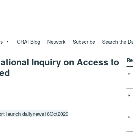
es
CRAI Blog
Network
Subscribe
Search the D
tional Inquiry on Access to
Re
ed
ort launch dailynews16Oct2020