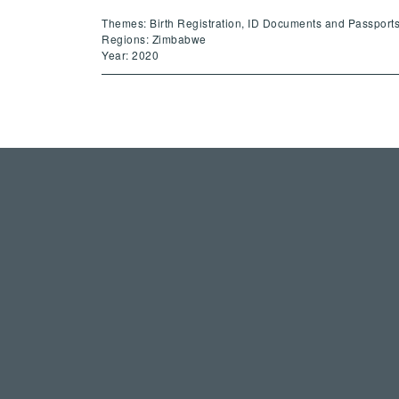
Themes: Birth Registration, ID Documents and Passport
Regions: Zimbabwe
Year: 2020