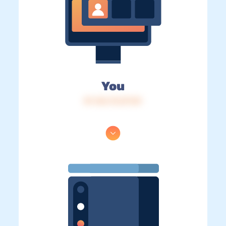
You
IP: 216.73.217.81