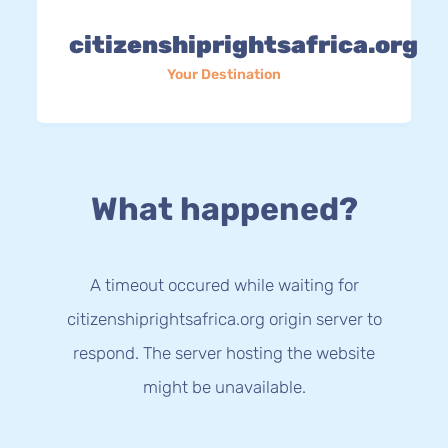
citizenshiprightsafrica.org
Your Destination
What happened?
A timeout occured while waiting for
citizenshiprightsafrica.org origin server to
respond. The server hosting the website
might be unavailable.