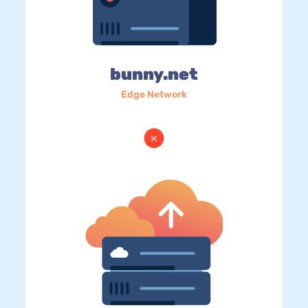
bunny.net
Edge Network