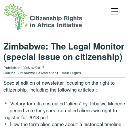
Zimbabwe: The Legal Monitor
(special issue on citizenship)
Published: 30/Nov/2017
Source: Zimbabwe Lawyers for Human Rights
Special edition of newsletter focusing on the right to
citizenship, including the following articles :
Victory for citizens called ‘aliens’ by Tobaiwa Mudede
… denied vote for years, so-called aliens win right to
register for 2018 poll
How the term alien came about: a historical timeline