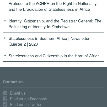
Protocol to the ACHPR on the Right to Nationality
and the Eradication of Statelessness in Africa
Identity, Citizenship, and the Registrar General: The
Politicking of Identity in Zimbabwe
Statelessness in Southern Africa | Newsletter
Quarter 2 | 2023
Statelessness and Citizenship in the Horn of Africa
Contact us
Email us
Find us on Facebook
Find us on Twitter