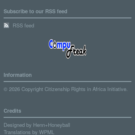
Subscribe to our RSS feed
RSS feed
Information
© 2026 Copyright Citizenship Rights in Africa Initiative.
Credits
Designed by
Henn+Honeyball
Translations by
WPML