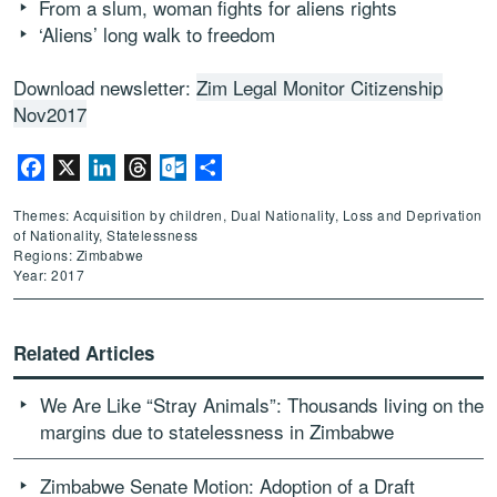
From a slum, woman fights for aliens rights
‘Aliens’ long walk to freedom
Download newsletter:
Zim Legal Monitor Citizenship
Nov2017
Facebook
X
LinkedIn
Threads
Outlook.com
Share
Themes: Acquisition by children, Dual Nationality, Loss and Deprivation
of Nationality, Statelessness
Regions: Zimbabwe
Year: 2017
Related Articles
We Are Like “Stray Animals”: Thousands living on the
margins due to statelessness in Zimbabwe
Zimbabwe Senate Motion: Adoption of a Draft