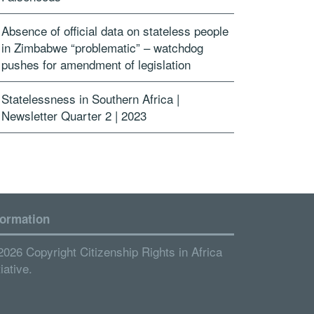
Absence of official data on stateless people
in Zimbabwe “problematic” – watchdog
pushes for amendment of legislation
Statelessness in Southern Africa |
Newsletter Quarter 2 | 2023
formation
2026 Copyright Citizenship Rights in Africa
tiative.