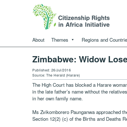
About
Themes
Regions and Countri
Zimbabwe: Widow Lose
Published: 26/Jul/2016
Source: The Herald (Harare)
The High Court has blocked a Harare woman f
in the late father’s name without the relative
in her own family name.
Ms Zvikomborero Paunganwa approached the H
Section 12(2) (c) of the Births and Deaths Re