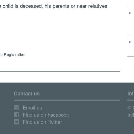
 a child is deceased, his parents or near relatives
th Registration
Contact us
In
Email us
© 
Find us on Facebook
Ini
Find us on Twitter