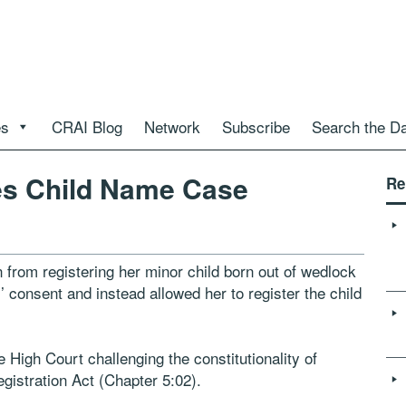
es
CRAI Blog
Network
Subscribe
Search the D
s Child Name Case
Re
rom registering her minor child born out of wedlock
s’ consent and instead allowed her to register the child
igh Court challenging the constitutionality of
gistration Act (Chapter 5:02).