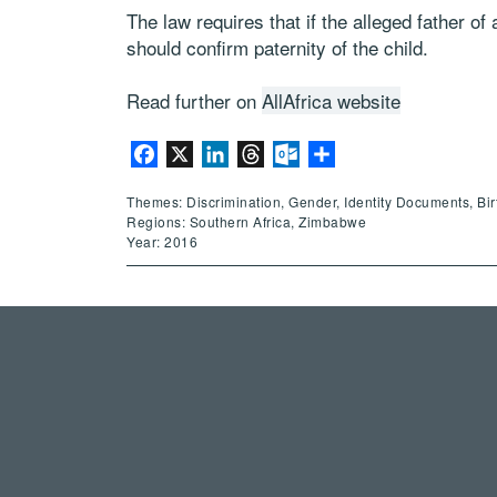
The law requires that if the alleged father of
should confirm paternity of the child.
Read further on
AllAfrica website
Facebook
X
LinkedIn
Threads
Outlook.com
Share
Themes: Discrimination, Gender, Identity Documents, Bir
Regions: Southern Africa, Zimbabwe
Year: 2016