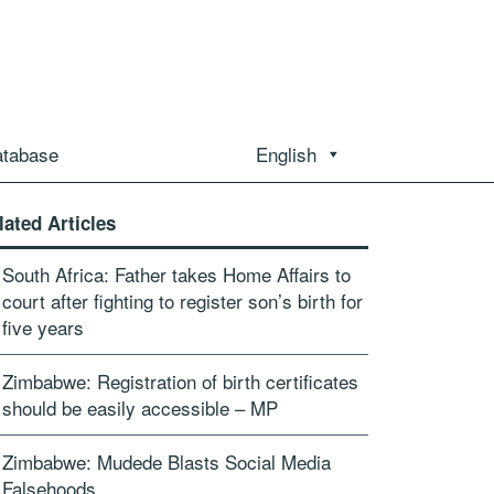
atabase
English
lated Articles
South Africa: Father takes Home Affairs to
court after fighting to register son’s birth for
five years
Zimbabwe: Registration of birth certificates
should be easily accessible – MP
Zimbabwe: Mudede Blasts Social Media
Falsehoods