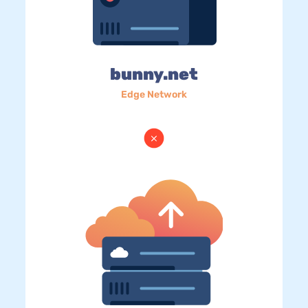
bunny.net
Edge Network