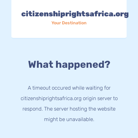
citizenshiprightsafrica.org
Your Destination
What happened?
A timeout occured while waiting for
citizenshiprightsafrica.org origin server to
respond. The server hosting the website
might be unavailable.