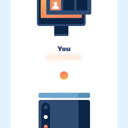
You
IP: 216.73.216.165