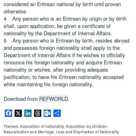
considered an Eritrean national by birth until proven
otherwise.
4 Any person who is an Eritrean by origin or by birth
shall, upon application, be given a certificate of
nationality by the Department of Internal Affairs.
5 Any person who is Eritrean by birth, resides abroad
and possesses foreign nationality shall apply to the
Department of Internal Affairs if he wishes to officially
renounce his foreign nationality and acquire Eritrean
nationality or wishes, after providing adequate
justification, to have his Eritrean nationality accepted
while maintaining his foreign nationality.
Download from
REFWORLD
.
Facebook
X
LinkedIn
Threads
Outlook.com
Share
Themes: Acquisition of nationality, Acquisition by children,
Naturalisation and Marriage, Loss and Deprivation of Nationality