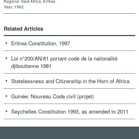
Regions: East Africa, Eritrea
Year: 1992
Related Articles
Eritrea Constitution, 1997
Loi n°200/AN/81 portant code de la nationalité
djiboutienne 1981
Statelessness and Citizenship in the Horn of Africa
Guinée: Nouveau Code civil (projet)
Seychelles Constitution 1993, as amended to 2011