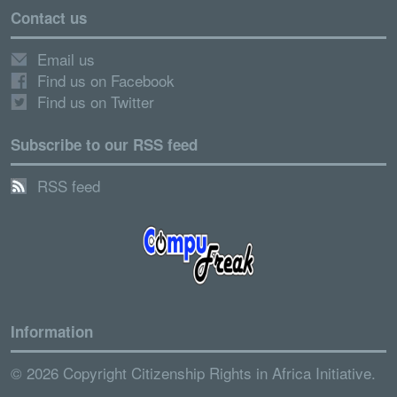
Contact us
Email us
Find us on Facebook
Find us on Twitter
Subscribe to our RSS feed
RSS feed
Information
© 2026 Copyright Citizenship Rights in Africa Initiative.