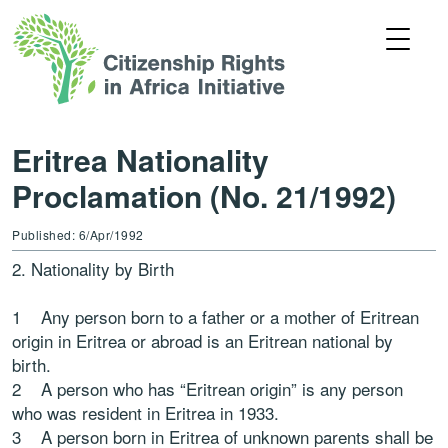
Eritrea Nationality
Proclamation (No. 21/1992)
Published: 6/Apr/1992
2. Nationality by Birth
1 Any person born to a father or a mother of Eritrean
origin in Eritrea or abroad is an Eritrean national by
birth.
2 A person who has “Eritrean origin” is any person
who was resident in Eritrea in 1933.
3 A person born in Eritrea of unknown parents shall be