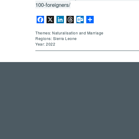
100-foreigners/
Facebook
X
LinkedIn
Threads
Outlook.com
Share
Themes: Naturalisation and Marriage
Regions: Sierra Leone
Year: 2022