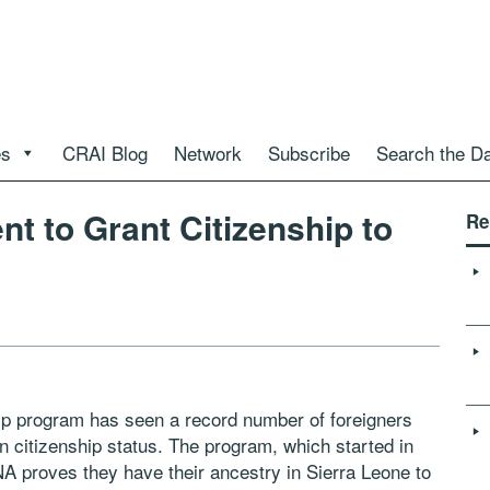
es
CRAI Blog
Network
Subscribe
Search the D
t to Grant Citizenship to
Re
ip program has seen a record number of foreigners
n citizenship status. The program, which started in
A proves they have their ancestry in Sierra Leone to