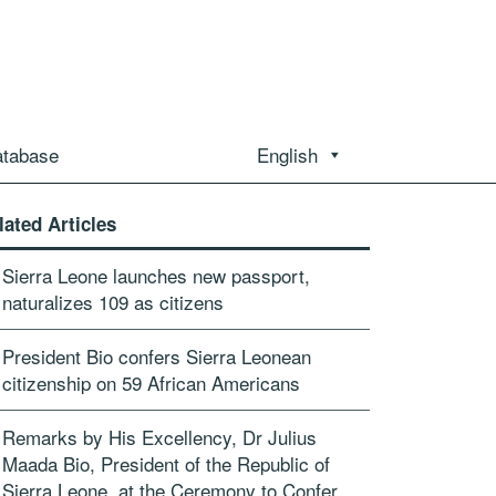
atabase
English
lated Articles
Sierra Leone launches new passport,
naturalizes 109 as citizens
President Bio confers Sierra Leonean
citizenship on 59 African Americans
Remarks by His Excellency, Dr Julius
Maada Bio, President of the Republic of
Sierra Leone, at the Ceremony to Confer