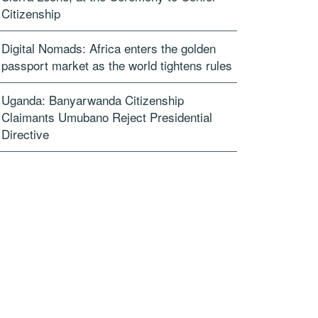
Citizenship
Digital Nomads: Africa enters the golden
passport market as the world tightens rules
Uganda: Banyarwanda Citizenship
Claimants Umubano Reject Presidential
Directive