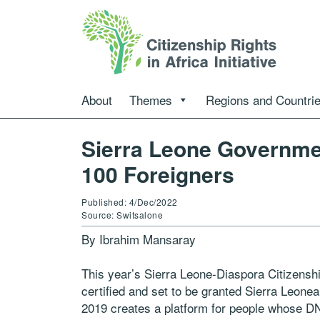
About
Themes
Regions and Countri
Sierra Leone Governmen
100 Foreigners
Published: 4/Dec/2022
Source: Switsalone
By Ibrahim Mansaray
This year’s Sierra Leone-Diaspora Citizensh
certified and set to be granted Sierra Leonea
2019 creates a platform for people whose DN