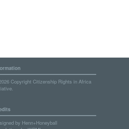
formation
2026 Copyright Citizenship Rights in Africa
tiative.
edits
signed by
Henn+Honeyball