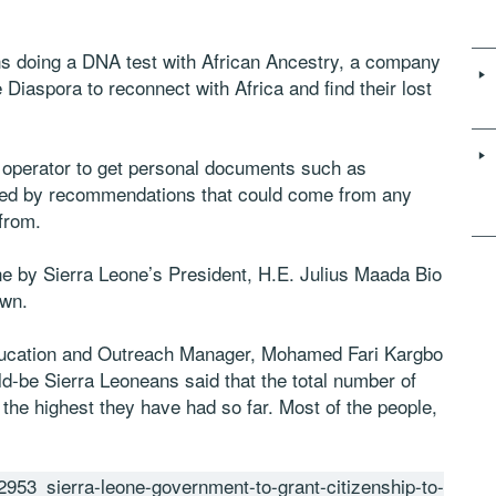
ons doing a DNA test with African Ancestry, a company
Diaspora to reconnect with Africa and find their lost
our operator to get personal documents such as
llowed by recommendations that could come from any
from.
one by Sierra Leone’s President, H.E. Julius Maada Bio
own.
cation and Outreach Manager, Mohamed Fari Kargbo
d-be Sierra Leoneans said that the total number of
, the highest they have had so far. Most of the people,
953_sierra-leone-government-to-grant-citizenship-to-