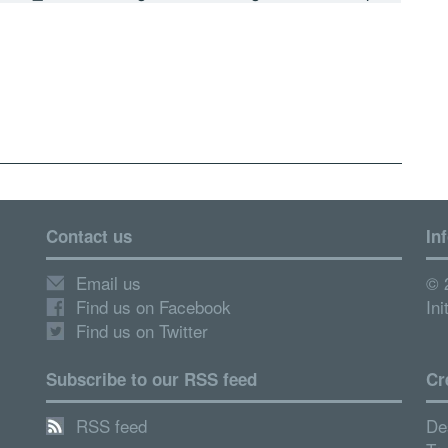
Contact us
In
Email us
© 
Find us on Facebook
Ini
Find us on Twitter
Subscribe to our RSS feed
Cr
RSS feed
De