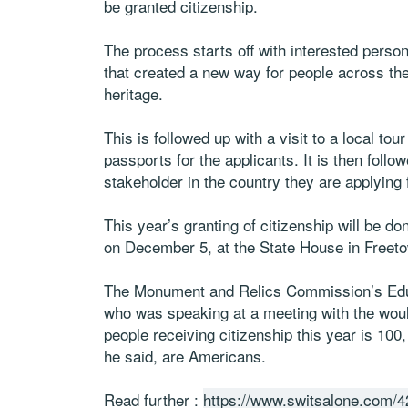
be granted citizenship.
The process starts off with interested pers
that created a new way for people across the 
heritage.
This is followed up with a visit to a local t
passports for the applicants. It is then fo
stakeholder in the country they are applying 
This year’s granting of citizenship will be d
on December 5, at the State House in Freet
The Monument and Relics Commission’s Edu
who was speaking at a meeting with the woul
people receiving citizenship this year is 100
he said, are Americans.
Read further :
https://www.switsalone.com/42