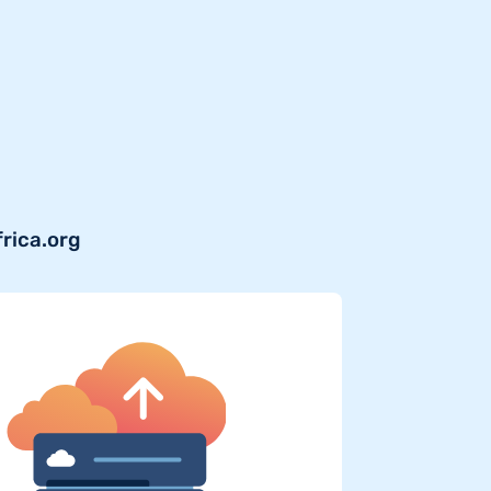
frica.org