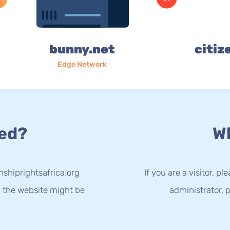
bunny.net
citiz
Edge Network
ed?
Wh
nshiprightsafrica.org
If you are a visitor, p
g the website might be
administrator, p