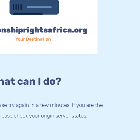
enshiprightsafrica.org
Your Destination
at can I do?
lease try again in a few minutes. If you are the
lease check your origin server status.