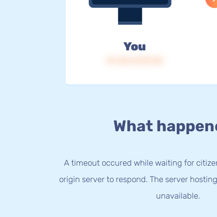
You
IP: 216.73.217.65
What happen
A timeout occured while waiting for citize
origin server to respond. The server hostin
unavailable.