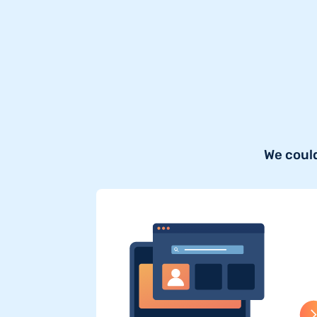
We could