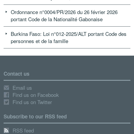
Ordonnance n°0004/PR/2026 du 26 février 2026
portant Code de la Nationalité Gabonaise
Burkina Faso: Loi n°012-2025/ALT portant Code des
personnes et de la famille
Contact us
Email us
Find us on Facebook
Find us on Twitter
Subscribe to our RSS feed
RSS feed