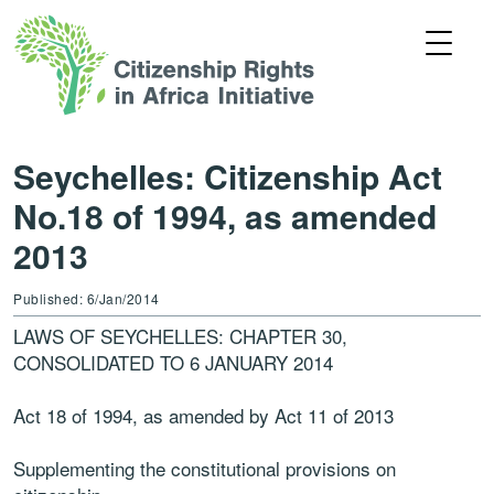
Seychelles: Citizenship Act
No.18 of 1994, as amended
2013
Published: 6/Jan/2014
LAWS OF SEYCHELLES: CHAPTER 30,
CONSOLIDATED TO 6 JANUARY 2014
Act 18 of 1994, as amended by Act 11 of 2013
Supplementing the constitutional provisions on