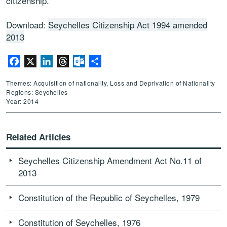
citizenship.
Download:
Seychelles Citizenship Act 1994 amended
2013
Facebook
X
LinkedIn
Threads
Outlook.com
Share
Themes: Acquisition of nationality, Loss and Deprivation of Nationality
Regions: Seychelles
Year: 2014
Related Articles
Seychelles Citizenship Amendment Act No.11 of
2013
Constitution of the Republic of Seychelles, 1979
Constitution of Seychelles, 1976