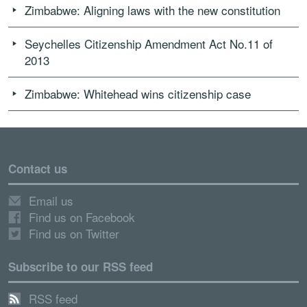
Zimbabwe: Aligning laws with the new constitution
Seychelles Citizenship Amendment Act No.11 of
2013
Zimbabwe: Whitehead wins citizenship case
Contact us
Email us
Find us on Facebook
Find us on Twitter
Subscribe to our RSS feed
RSS feed