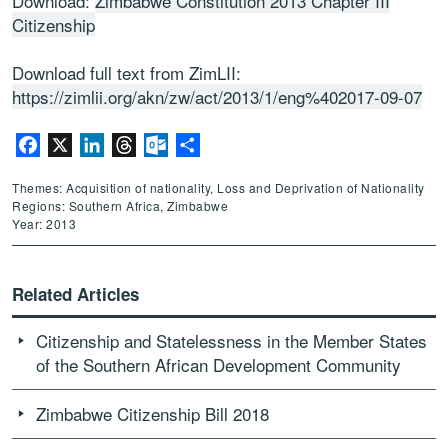
Download:
Zimbabwe Constitution 2013 Chapter III
Citizenship
Download full text from ZimLII:
https://zimlii.org/akn/zw/act/2013/1/eng%402017-09-07
Facebook
X
LinkedIn
Threads
Outlook.com
Share
Themes: Acquisition of nationality, Loss and Deprivation of Nationality
Regions: Southern Africa, Zimbabwe
Year: 2013
Related Articles
Citizenship and Statelessness in the Member States
of the Southern African Development Community
Zimbabwe Citizenship Bill 2018