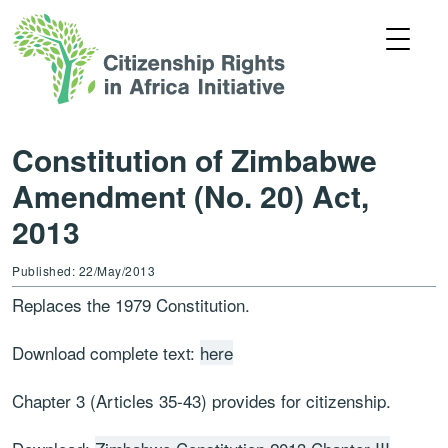
Constitution of Zimbabwe
Amendment (No. 20) Act,
2013
Published: 22/May/2013
Replaces the 1979 Constitution.
Download complete text:
here
Chapter 3 (Articles 35-43) provides for citizenship.