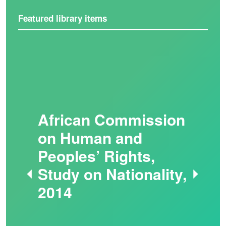
Featured library items
African Commission
on Human and
Peoples’ Rights,
Study on Nationality,
2014