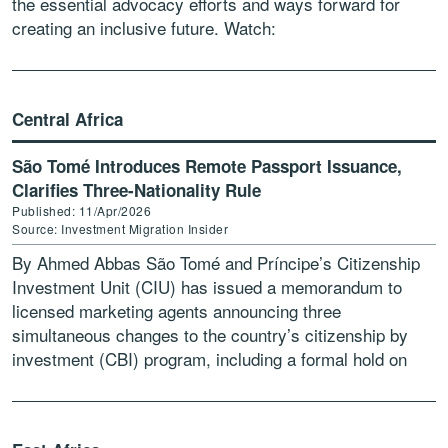
the essential advocacy efforts and ways forward for
creating an inclusive future. Watch:
https://www.youtube.com/watch?v=PKV0n_Jj5wU
Central Africa
São Tomé Introduces Remote Passport Issuance,
Clarifies Three-Nationality Rule
Published: 11/Apr/2026
Source: Investment Migration Insider
By Ahmed Abbas São Tomé and Príncipe’s Citizenship
Investment Unit (CIU) has issued a memorandum to
licensed marketing agents announcing three
simultaneous changes to the country’s citizenship by
investment (CBI) program, including a formal hold on
applications from individuals holding […]