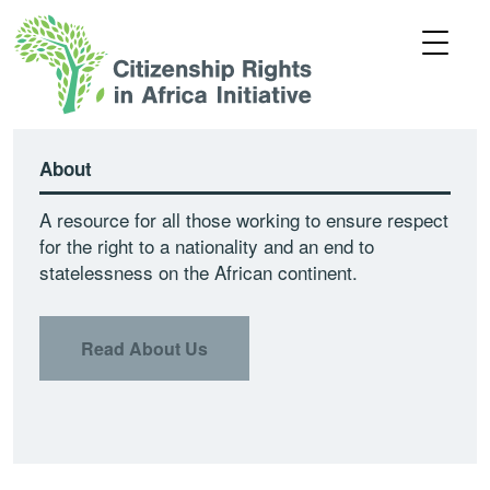
About
A resource for all those working to ensure respect
for the right to a nationality and an end to
statelessness on the African continent.
Read About Us