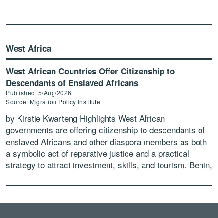
West Africa
West African Countries Offer Citizenship to
Descendants of Enslaved Africans
Published: 5/Aug/2026
Source: Migration Policy Institute
by Kirstie Kwarteng Highlights West African
governments are offering citizenship to descendants of
enslaved Africans and other diaspora members as both
a symbolic act of reparative justice and a practical
strategy to attract investment, skills, and tourism. Benin,
Ghana, Guinea-Bissau, […]