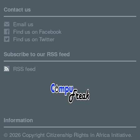
Contact us
Email us
Find us on Facebook
Find us on Twitter
Subscribe to our RSS feed
RSS feed
Information
© 2026 Copyright Citizenship Rights in Africa Initiative.