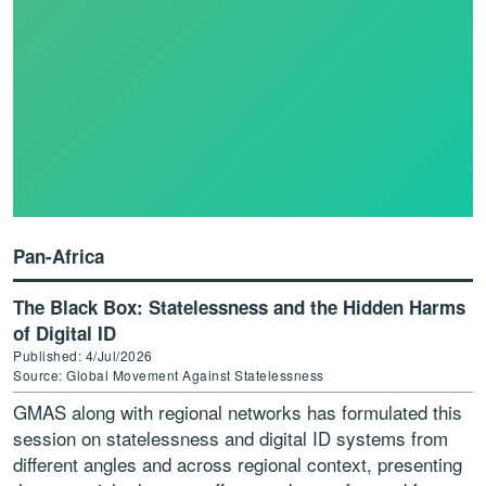
Pan-Africa
The Black Box: Statelessness and the Hidden Harms
of Digital ID
Published: 4/Jul/2026
Source: Global Movement Against Statelessness
GMAS along with regional networks has formulated this
session on statelessness and digital ID systems from
different angles and across regional context, presenting