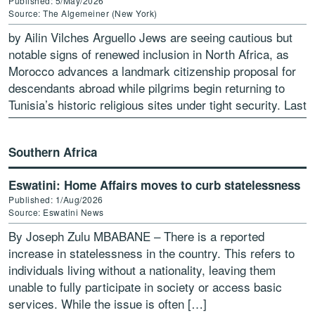
Published: 5/May/2026
Source: The Algemeiner (New York)
by Ailin Vilches Arguello Jews are seeing cautious but
notable signs of renewed inclusion in North Africa, as
Morocco advances a landmark citizenship proposal for
descendants abroad while pilgrims begin returning to
Tunisia’s historic religious sites under tight security. Last
[…]
Southern Africa
Eswatini: Home Affairs moves to curb statelessness
Published: 1/Aug/2026
Source: Eswatini News
By Joseph Zulu MBABANE – There is a reported
increase in statelessness in the country. This refers to
individuals living without a nationality, leaving them
unable to fully participate in society or access basic
services. While the issue is often […]