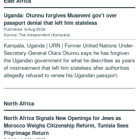
East Africa
Uganda: Otunnu forgives Museveni gov’t over
passport denial that left him stateless
Published: 6/Aug/2026
Source: The Independent (Kampala)
Kampala, Uganda | URN | Former United Nations Under-
Secretary-General Olara Otunnu says he has forgiven
the Ugandan government for what he describes as years
of mistreatment that left him stateless after authorities
allegedly refused to renew his Ugandan passport.
Otunnu, […]
North Africa
North Africa Signals New Openings for Jews as
Morocco Weighs Citizenship Reform, Tunisia Sees
Pilgrimage Return