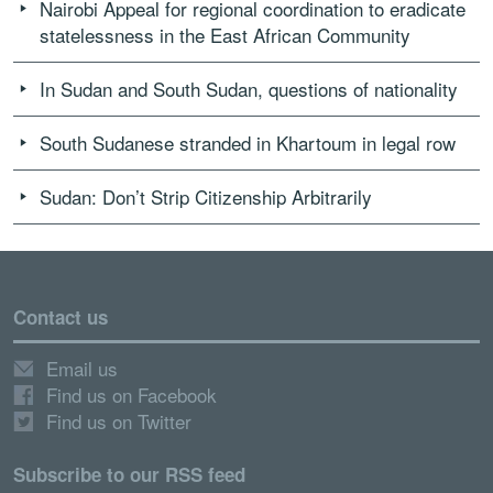
Nairobi Appeal for regional coordination to eradicate
statelessness in the East African Community
In Sudan and South Sudan, questions of nationality
South Sudanese stranded in Khartoum in legal row
Sudan: Don’t Strip Citizenship Arbitrarily
Contact us
Email us
Find us on Facebook
Find us on Twitter
Subscribe to our RSS feed