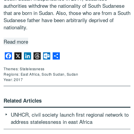
authorities withdrew the nationality of South Sudanese
that are born in Sudan. Also, those who are from a South
Sudanese father have been arbitrarily deprived of
nationality.
Read more
Facebook
X
LinkedIn
Threads
Outlook.com
Share
Themes: Statelessness
Regions: East Africa, South Sudan, Sudan
Year: 2017
Related Articles
UNHCR, civil society launch first regional network to
address statelessness in east Africa