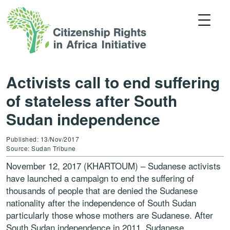
Activists call to end suffering
of stateless after South
Sudan independence
Published: 13/Nov/2017
Source: Sudan Tribune
November 12, 2017 (KHARTOUM) – Sudanese activists
have launched a campaign to end the suffering of
thousands of people that are denied the Sudanese
nationality after the independence of South Sudan
particularly those whose mothers are Sudanese. After
South Sudan independence in 2011, Sudanese