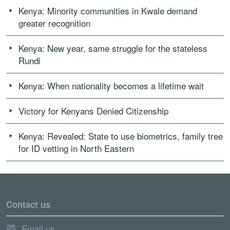
Kenya: Minority communities in Kwale demand
greater recognition
Kenya: New year, same struggle for the stateless
Rundi
Kenya: When nationality becomes a lifetime wait
Victory for Kenyans Denied Citizenship
Kenya: Revealed: State to use biometrics, family tree
for ID vetting in North Eastern
Contact us
Email us