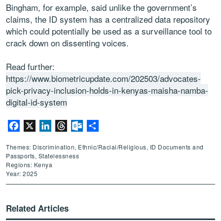
Bingham, for example, said unlike the government’s
claims, the ID system has a centralized data repository
which could potentially be used as a surveillance tool to
crack down on dissenting voices.
Read further:
https://www.biometricupdate.com/202503/advocates-
pick-privacy-inclusion-holds-in-kenyas-maisha-namba-
digital-id-system
Facebook
X
LinkedIn
Threads
Outlook.com
Share
Themes: Discrimination, Ethnic/Racial/Religious, ID Documents and
Passports, Statelessness
Regions: Kenya
Year: 2025
Related Articles