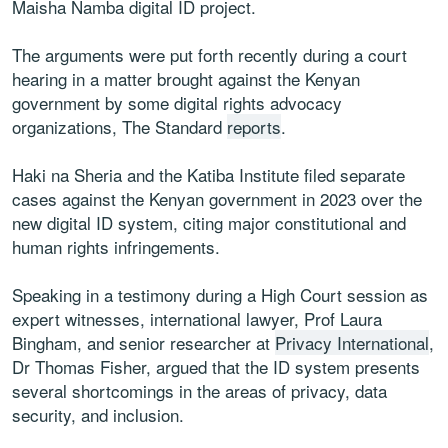
Maisha Namba digital ID project.
The arguments were put forth recently during a court
hearing in a matter brought against the Kenyan
government by some digital rights advocacy
organizations, The Standard
reports
.
Haki na Sheria and the Katiba Institute filed separate
cases against the Kenyan government in 2023 over the
new digital ID system, citing major constitutional and
human rights infringements.
Speaking in a testimony during a High Court session as
expert witnesses, international lawyer, Prof Laura
Bingham, and senior researcher at
Privacy International
,
Dr Thomas Fisher, argued that the ID system presents
several shortcomings in the areas of privacy, data
security, and inclusion.