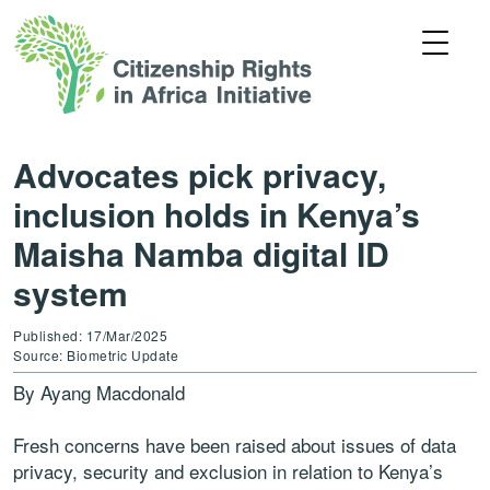
Advocates pick privacy,
inclusion holds in Kenya’s
Maisha Namba digital ID
system
Published: 17/Mar/2025
Source: Biometric Update
By Ayang Macdonald
Fresh concerns have been raised about issues of data
privacy, security and exclusion in relation to Kenya’s