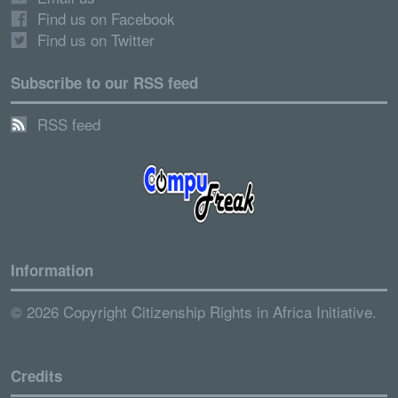
Find us on Facebook
Find us on Twitter
Subscribe to our RSS feed
RSS feed
Information
© 2026 Copyright Citizenship Rights in Africa Initiative.
Credits