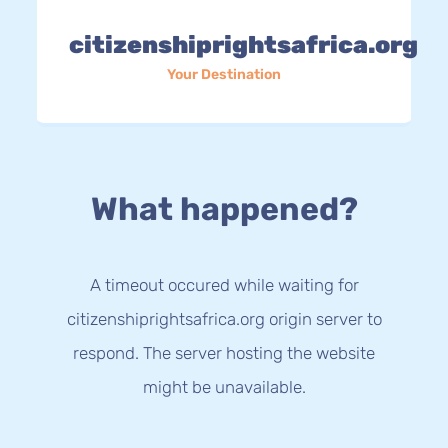
citizenshiprightsafrica.org
Your Destination
What happened?
A timeout occured while waiting for
citizenshiprightsafrica.org origin server to
respond. The server hosting the website
might be unavailable.