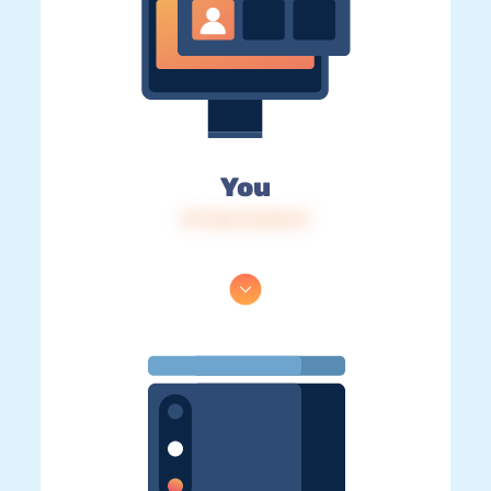
You
IP: 216.73.216.19