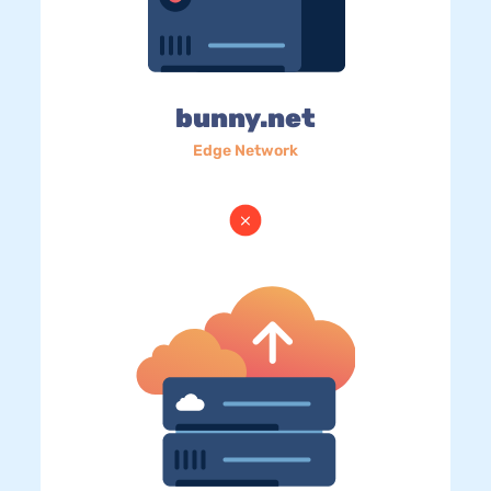
bunny.net
Edge Network