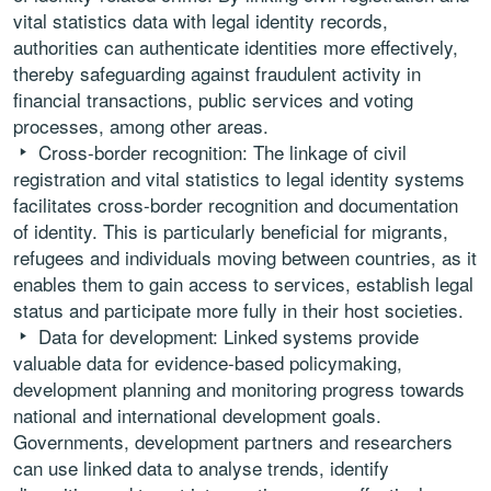
vital statistics data with legal identity records,
authorities can authenticate identities more effectively,
thereby safeguarding against fraudulent activity in
financial transactions, public services and voting
processes, among other areas.
Cross-border recognition: The linkage of civil
registration and vital statistics to legal identity systems
facilitates cross-border recognition and documentation
of identity. This is particularly beneficial for migrants,
refugees and individuals moving between countries, as it
enables them to gain access to services, establish legal
status and participate more fully in their host societies.
Data for development: Linked systems provide
valuable data for evidence-based policymaking,
development planning and monitoring progress towards
national and international development goals.
Governments, development partners and researchers
can use linked data to analyse trends, identify