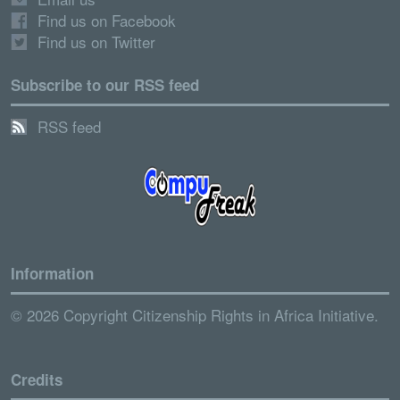
Find us on Facebook
Find us on Twitter
Subscribe to our RSS feed
RSS feed
Information
© 2026 Copyright Citizenship Rights in Africa Initiative.
Credits