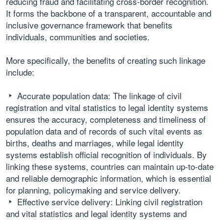
reducing fraud and facilitating cross-border recognition.
It forms the backbone of a transparent, accountable and
inclusive governance framework that benefits
individuals, communities and societies.
More specifically, the benefits of creating such linkage
include:
Accurate population data: The linkage of civil
registration and vital statistics to legal identity systems
ensures the accuracy, completeness and timeliness of
population data and of records of such vital events as
births, deaths and marriages, while legal identity
systems establish official recognition of individuals. By
linking these systems, countries can maintain up-to-date
and reliable demographic information, which is essential
for planning, policymaking and service delivery.
Effective service delivery: Linking civil registration
and vital statistics and legal identity systems and