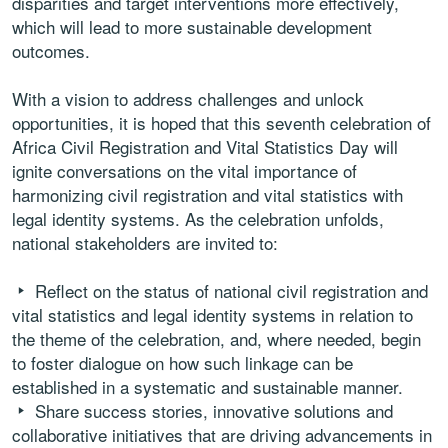
disparities and target interventions more effectively,
which will lead to more sustainable development
outcomes.
With a vision to address challenges and unlock
opportunities, it is hoped that this seventh celebration of
Africa Civil Registration and Vital Statistics Day will
ignite conversations on the vital importance of
harmonizing civil registration and vital statistics with
legal identity systems. As the celebration unfolds,
national stakeholders are invited to:
Reflect on the status of national civil registration and
vital statistics and legal identity systems in relation to
the theme of the celebration, and, where needed, begin
to foster dialogue on how such linkage can be
established in a systematic and sustainable manner.
Share success stories, innovative solutions and
collaborative initiatives that are driving advancements in