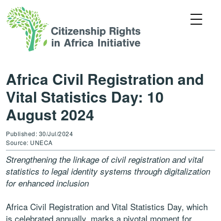
Africa Civil Registration and
Vital Statistics Day: 10
August 2024
Published: 30/Jul/2024
Source: UNECA
Strengthening the linkage of civil registration and vital
statistics to legal identity systems through digitalization
for enhanced inclusion
Africa Civil Registration and Vital Statistics Day, which
is celebrated annually, marks a pivotal moment for