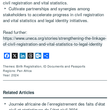
civil registration and vital statistics.
Cultivate partnerships and synergies among
stakeholders to accelerate progress in civil registration
and vital statistics and legal identity initiatives.
Read further:
https://www.uneca.org/stories/strengthening-the-linkage-
of-civil-registration-and-vital-statistics-to-legal-identity
Facebook
X
LinkedIn
Threads
Outlook.com
Share
Themes: Birth Registration, ID Documents and Passports
Regions: Pan Africa
Year: 2024
Related Articles
Journée africaine de l’enregistrement des faits d’état
civil et statistiques de l’état civil 2024