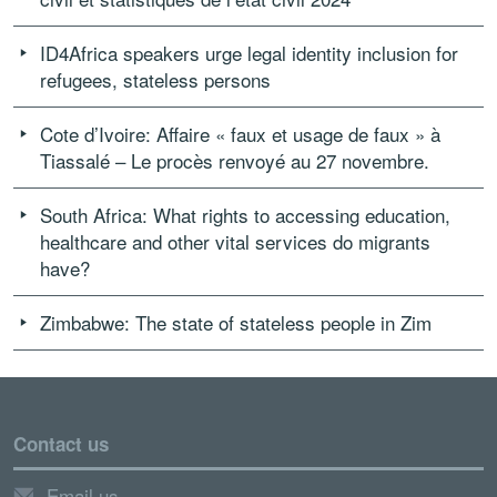
ID4Africa speakers urge legal identity inclusion for
refugees, stateless persons
Cote d’Ivoire: Affaire « faux et usage de faux » à
Tiassalé – Le procès renvoyé au 27 novembre.
South Africa: What rights to accessing education,
healthcare and other vital services do migrants
have?
Zimbabwe: The state of stateless people in Zim
Contact us
Email us