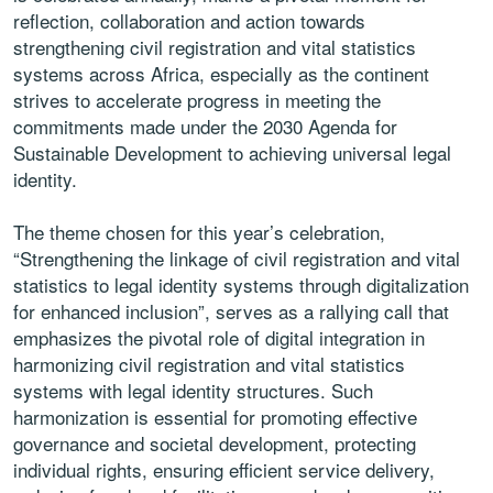
reflection, collaboration and action towards
strengthening civil registration and vital statistics
systems across Africa, especially as the continent
strives to accelerate progress in meeting the
commitments made under the 2030 Agenda for
Sustainable Development to achieving universal legal
identity.
The theme chosen for this year’s celebration,
“Strengthening the linkage of civil registration and vital
statistics to legal identity systems through digitalization
for enhanced inclusion”, serves as a rallying call that
emphasizes the pivotal role of digital integration in
harmonizing civil registration and vital statistics
systems with legal identity structures. Such
harmonization is essential for promoting effective
governance and societal development, protecting
individual rights, ensuring efficient service delivery,