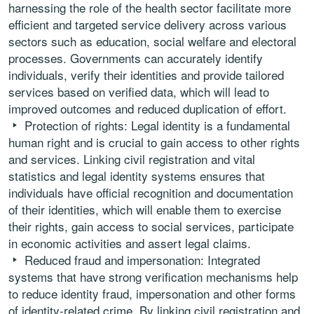
harnessing the role of the health sector facilitate more
efficient and targeted service delivery across various
sectors such as education, social welfare and electoral
processes. Governments can accurately identify
individuals, verify their identities and provide tailored
services based on verified data, which will lead to
improved outcomes and reduced duplication of effort.
Protection of rights: Legal identity is a fundamental
human right and is crucial to gain access to other rights
and services. Linking civil registration and vital
statistics and legal identity systems ensures that
individuals have official recognition and documentation
of their identities, which will enable them to exercise
their rights, gain access to social services, participate
in economic activities and assert legal claims.
Reduced fraud and impersonation: Integrated
systems that have strong verification mechanisms help
to reduce identity fraud, impersonation and other forms
of identity-related crime. By linking civil registration and