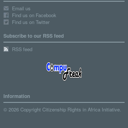
Email us
Find us on Facebook
Find us on Twitter
Subscribe to our RSS feed
RSS feed
Information
© 2026 Copyright Citizenship Rights in Africa Initiative.