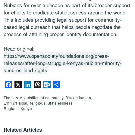
Nubians for over a decade as part of its broader support
for efforts to eradicate statelessness around the world.
This includes providing legal support for community-
based legal outreach that helps people negotiate the
process of attaining proper identity documentation.
Read original:
https://www.opensocietyfoundations.org/press-
releases/after-long-struggle-kenyas-nubian-minority-
secures-land-rights
Facebook
X
LinkedIn
Threads
Outlook.com
Share
Themes: Acquisition of nationality, Discrimination,
Ethnic/Racial/Religious, Statelessness
Regions: Kenya
Related Articles