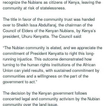
recognize the Nubians as citizens of Kenya, leaving the
community at risk of statelessness.
The title in favor of the community trust was handed
over to Sheikh Issa Abdulfaraj, the chairman of the
Council of Elders of the Kenyan Nubians, by Kenya’s
president, Uhuru Kenyatta. The Council said:
“The Nubian community is elated, and we appreciate the
commitment of President Kenyatta to right this long-
running injustice. This outcome demonstrated how
turning to the human rights institutions of the African
Union can yield results, with sustained commitment by
communities and a willingness on the part of the
government to act.”
The decision by the Kenyan government follows
concerted legal and community activism by the Nubian
community over the land issue.