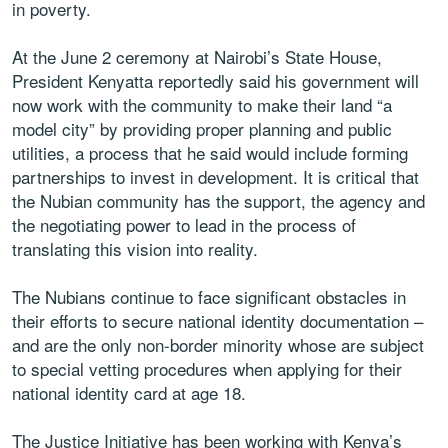
in poverty.
At the June 2 ceremony at Nairobi’s State House,
President Kenyatta reportedly said his government will
now work with the community to make their land “a
model city” by providing proper planning and public
utilities, a process that he said would include forming
partnerships to invest in development. It is critical that
the Nubian community has the support, the agency and
the negotiating power to lead in the process of
translating this vision into reality.
The Nubians continue to face significant obstacles in
their efforts to secure national identity documentation –
and are the only non-border minority whose are subject
to special vetting procedures when applying for their
national identity card at age 18.
The Justice Initiative has been working with Kenya’s