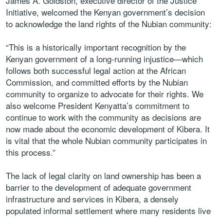
James A. Goldston, executive director of the Justice
Initiative, welcomed the Kenyan government’s decision
to acknowledge the land rights of the Nubian community:
“This is a historically important recognition by the
Kenyan government of a long-running injustice—which
follows both successful legal action at the African
Commission, and committed efforts by the Nubian
community to organize to advocate for their rights. We
also welcome President Kenyatta’s commitment to
continue to work with the community as decisions are
now made about the economic development of Kibera. It
is vital that the whole Nubian community participates in
this process.”
The lack of legal clarity on land ownership has been a
barrier to the development of adequate government
infrastructure and services in Kibera, a densely
populated informal settlement where many residents live