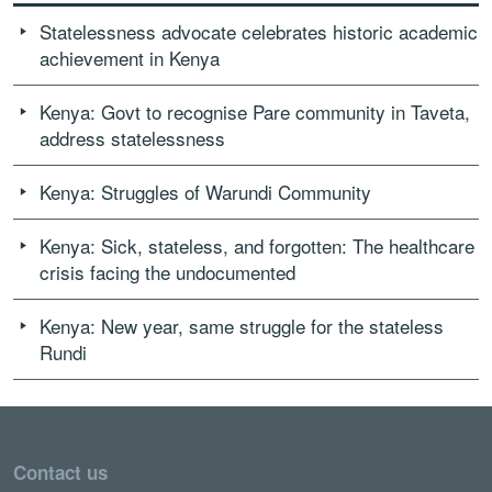
Statelessness advocate celebrates historic academic
achievement in Kenya
Kenya: Govt to recognise Pare community in Taveta,
address statelessness
Kenya: Struggles of Warundi Community
Kenya: Sick, stateless, and forgotten: The healthcare
crisis facing the undocumented
Kenya: New year, same struggle for the stateless
Rundi
Contact us