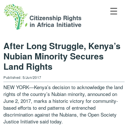
After Long Struggle, Kenya’s
Nubian Minority Secures
Land Rights
Published: 5/Jun/2017
NEW YORK—Kenya’s decision to acknowledge the land
rights of the country’s Nubian minority, announced on
June 2, 2017, marks a historic victory for community-
based efforts to end patterns of entrenched
discrimination against the Nubians, the Open Society
Justice Initiative said today.