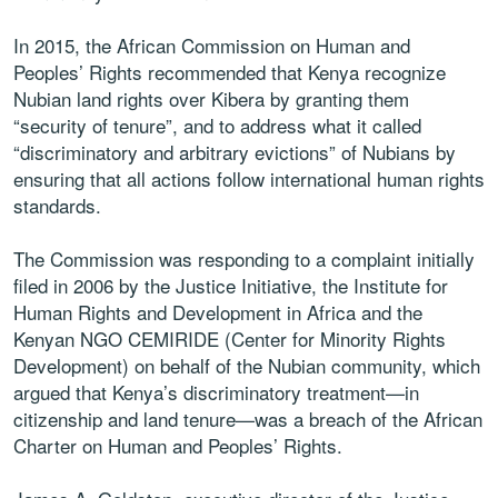
In 2015, the African Commission on Human and
Peoples’ Rights recommended that Kenya recognize
Nubian land rights over Kibera by granting them
“security of tenure”, and to address what it called
“discriminatory and arbitrary evictions” of Nubians by
ensuring that all actions follow international human rights
standards.
The Commission was responding to a complaint initially
filed in 2006 by the Justice Initiative, the Institute for
Human Rights and Development in Africa and the
Kenyan NGO CEMIRIDE (Center for Minority Rights
Development) on behalf of the Nubian community, which
argued that Kenya’s discriminatory treatment—in
citizenship and land tenure—was a breach of the African
Charter on Human and Peoples’ Rights.