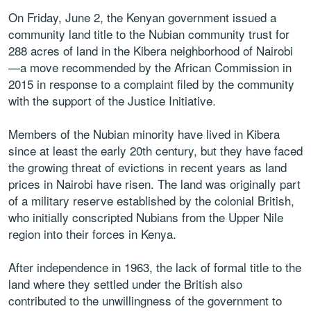
On Friday, June 2, the Kenyan government issued a
community land title to the Nubian community trust for
288 acres of land in the Kibera neighborhood of Nairobi
—a move recommended by the African Commission in
2015 in response to a complaint filed by the community
with the support of the Justice Initiative.
Members of the Nubian minority have lived in Kibera
since at least the early 20th century, but they have faced
the growing threat of evictions in recent years as land
prices in Nairobi have risen. The land was originally part
of a military reserve established by the colonial British,
who initially conscripted Nubians from the Upper Nile
region into their forces in Kenya.
After independence in 1963, the lack of formal title to the
land where they settled under the British also
contributed to the unwillingness of the government to