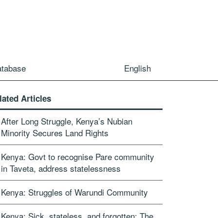
atabase
English
lated Articles
After Long Struggle, Kenya’s Nubian
Minority Secures Land Rights
Kenya: Govt to recognise Pare community
in Taveta, address statelessness
Kenya: Struggles of Warundi Community
Kenya: Sick, stateless, and forgotten: The