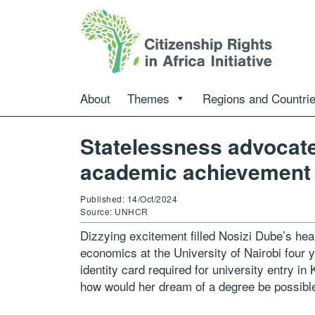
About
Themes
Regions and Countri
Statelessness advocate
academic achievement 
Published: 14/Oct/2024
Source: UNHCR
Dizzying excitement filled Nosizi Dube’s hear
economics at the University of Nairobi four ye
identity card required for university entry in
how would her dream of a degree be possibl