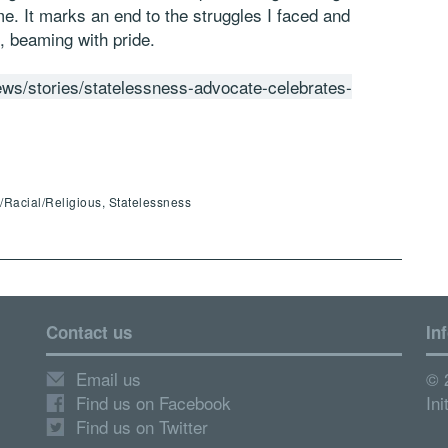
 me. It marks an end to the struggles I faced and
, beaming with pride.
ews/stories/statelessness-advocate-celebrates-
c/Racial/Religious, Statelessness
Contact us
In
Email us
© 
Find us on Facebook
Ini
Find us on Twitter