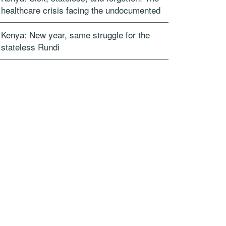
healthcare crisis facing the undocumented
Kenya: New year, same struggle for the
stateless Rundi