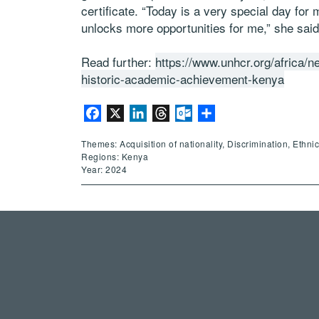
certificate. “Today is a very special day for
unlocks more opportunities for me,” she said
Read further:
https://www.unhcr.org/africa/n
historic-academic-achievement-kenya
Facebook
X
LinkedIn
Threads
Outlook.com
Share
Themes: Acquisition of nationality, Discrimination, Ethni
Regions: Kenya
Year: 2024