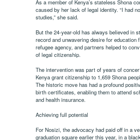
As a member of Kenya’s stateless Shona com
caused by her lack of legal identity. “I had n
studies,” she said.
But the 24-year-old has always believed in s
record and unwavering desire for education
refugee agency, and partners helped to convi
of legal citizenship.
The intervention was part of years of conce
Kenya grant citizenship to 1,659 Shona peopl
The historic move has had a profound posit
birth certificates, enabling them to attend 
and health insurance.
Achieving full potential
For Nosizi, the advocacy had paid off in a ve
graduation square earlier this year, in a bl