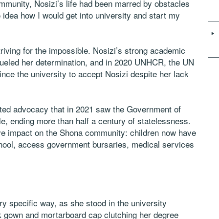
munity, Nosizi’s life had been marred by obstacles
o idea how I would get into university and start my
triving for the impossible. Nosizi’s strong academic
 fueled her determination, and in 2020 UNHCR, the UN
nce the university to accept Nosizi despite her lack
rted advocacy that in 2021 saw the Government of
e, ending more than half a century of statelessness.
ive impact on the Shona community: children now have
school, access government bursaries, medical services
ry specific way, as she stood in the university
ack gown and mortarboard cap clutching her degree