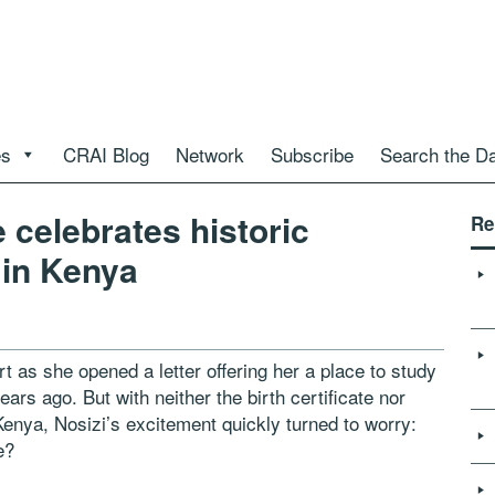
es
CRAI Blog
Network
Subscribe
Search the D
 celebrates historic
Re
in Kenya
t as she opened a letter offering her a place to study
ars ago. But with neither the birth certificate nor
 Kenya, Nosizi’s excitement quickly turned to worry:
e?