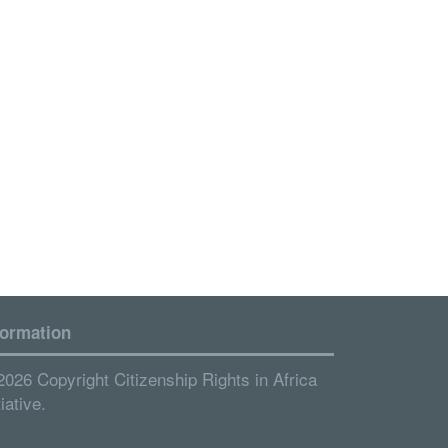
formation
2026 Copyright Citizenship Rights in Africa
tiative.