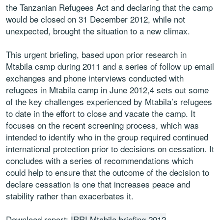
the Tanzanian Refugees Act and declaring that the camp
would be closed on 31 December 2012, while not
unexpected, brought the situation to a new climax.
This urgent briefing, based upon prior research in
Mtabila camp during 2011 and a series of follow up email
exchanges and phone interviews conducted with
refugees in Mtabila camp in June 2012,4 sets out some
of the key challenges experienced by Mtabila’s refugees
to date in the effort to close and vacate the camp. It
focuses on the recent screening process, which was
intended to identify who in the group required continued
international protection prior to decisions on cessation. It
concludes with a series of recommendations which
could help to ensure that the outcome of the decision to
declare cessation is one that increases peace and
stability rather than exacerbates it.
Download report:
IRRI Mtabila briefing 2012