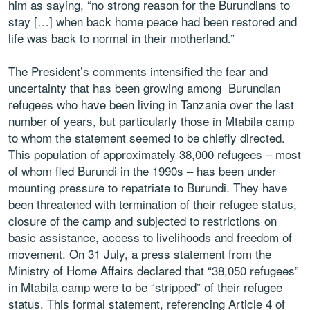
him as saying, “no strong reason for the Burundians to
stay […] when back home peace had been restored and
life was back to normal in their motherland.”
The President’s comments intensified the fear and
uncertainty that has been growing among Burundian
refugees who have been living in Tanzania over the last
number of years, but particularly those in Mtabila camp
to whom the statement seemed to be chiefly directed.
This population of approximately 38,000 refugees – most
of whom fled Burundi in the 1990s – has been under
mounting pressure to repatriate to Burundi. They have
been threatened with termination of their refugee status,
closure of the camp and subjected to restrictions on
basic assistance, access to livelihoods and freedom of
movement. On 31 July, a press statement from the
Ministry of Home Affairs declared that “38,050 refugees”
in Mtabila camp were to be “stripped” of their refugee
status. This formal statement, referencing Article 4 of