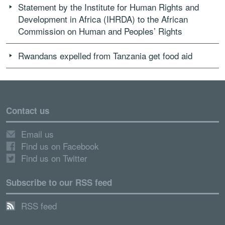
Statement by the Institute for Human Rights and
Development in Africa (IHRDA) to the African
Commission on Human and Peoples’ Rights
Rwandans expelled from Tanzania get food aid
Contact us
Email us
Find us on Facebook
Find us on Twitter
Subscribe to our RSS feed
RSS feed