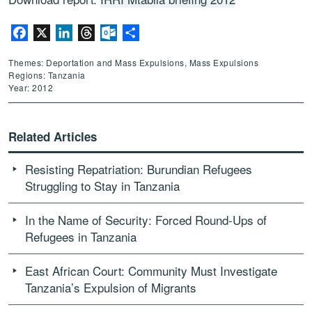
Facebook
X
LinkedIn
Threads
Outlook.com
Share
Themes: Deportation and Mass Expulsions, Mass Expulsions
Regions: Tanzania
Year: 2012
Related Articles
Resisting Repatriation: Burundian Refugees
Struggling to Stay in Tanzania
In the Name of Security: Forced Round-Ups of
Refugees in Tanzania
East African Court: Community Must Investigate
Tanzania’s Expulsion of Migrants