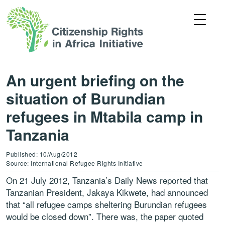
An urgent briefing on the
situation of Burundian
refugees in Mtabila camp in
Tanzania
Published: 10/Aug/2012
Source: International Refugee Rights Initiative
On 21 July 2012, Tanzania’s Daily News reported that
Tanzanian President, Jakaya Kikwete, had announced
that “all refugee camps sheltering Burundian refugees
would be closed down”. There was, the paper quoted