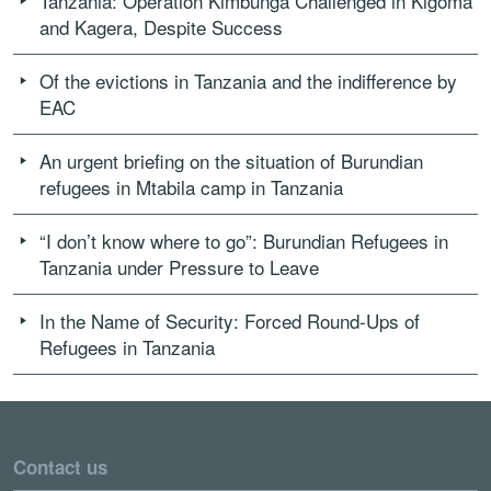
Tanzania: Operation Kimbunga Challenged in Kigoma
and Kagera, Despite Success
Of the evictions in Tanzania and the indifference by
EAC
An urgent briefing on the situation of Burundian
refugees in Mtabila camp in Tanzania
“I don’t know where to go”: Burundian Refugees in
Tanzania under Pressure to Leave
In the Name of Security: Forced Round-Ups of
Refugees in Tanzania
Contact us