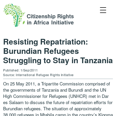
Resisting Repatriation:
Burundian Refugees
Struggling to Stay in Tanzania
Published: 1/Sep/2011
Source: International Refugee Rights Initiative
On 25 May 2011, a Tripartite Commission comprised of
the governments of Tanzania and Burundi and the UN
High Commissioner for Refugees (UNHCR) met in Dar
es Salaam to discuss the future of repatriation efforts for
Burundian refugees. The situation of approximately
38,000 refugees in Mtabila camp in the country’s Kigoma