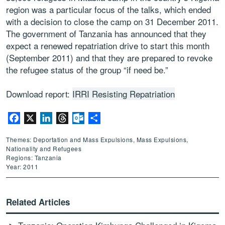
region was a particular focus of the talks, which ended
with a decision to close the camp on 31 December 2011.
The government of Tanzania has announced that they
expect a renewed repatriation drive to start this month
(September 2011) and that they are prepared to revoke
the refugee status of the group “if need be.”
Download report:
IRRI Resisting Repatriation
Facebook
X
LinkedIn
Threads
Outlook.com
Share
Themes: Deportation and Mass Expulsions, Mass Expulsions,
Nationality and Refugees
Regions: Tanzania
Year: 2011
Related Articles