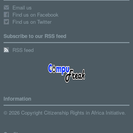
Email us
Find us on Facebook
Find us on Twitter
Subscribe to our RSS feed
RSS feed
Information
© 2026 Copyright Citizenship Rights in Africa Initiative.