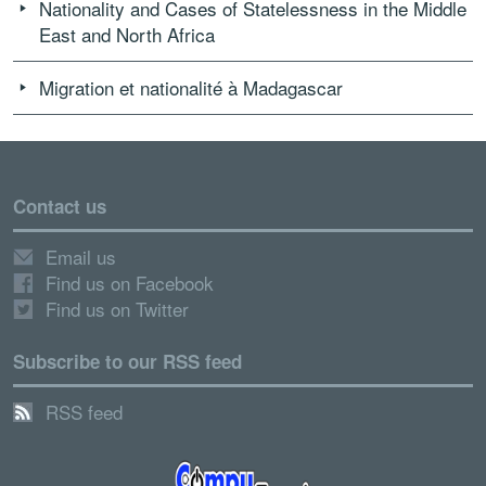
Nationality and Cases of Statelessness in the Middle
East and North Africa
Migration et nationalité à Madagascar
Contact us
Email us
Find us on Facebook
Find us on Twitter
Subscribe to our RSS feed
RSS feed