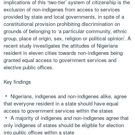
implications of this ‘two-tier’ system of citizenship is the
exclusion of non-indigenes from access to services
provided by state and local governments, in spite of a
constitutional provision prohibiting discrimination on
grounds of belonging to ‘a particular community, ethnic
group, place of origin, sex, religion or political opinion’. A
recent study investigates the attitudes of Nigerians
resident in eleven cities towards non-indigenes being
granted equal access to government services and
elective public offices.
Key findings
Nigerians, indigenes and non-indigenes alike, agree
that everyone resident in a state should have equal
access to government services within the states
A majority of indigenes and non-indigenes agree that
only indigenes of states should be eligible for election
into public offices within a state