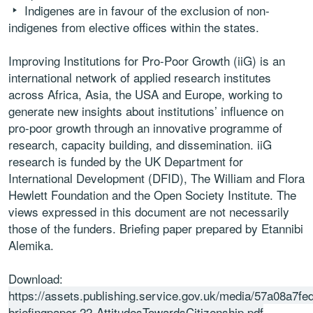
Indigenes are in favour of the exclusion of non-
indigenes from elective offices within the states.
Improving Institutions for Pro-Poor Growth (iiG) is an
international network of applied research institutes
across Africa, Asia, the USA and Europe, working to
generate new insights about institutions’ influence on
pro-poor growth through an innovative programme of
research, capacity building, and dissemination. iiG
research is funded by the UK Department for
International Development (DFID), The William and Flora
Hewlett Foundation and the Open Society Institute. The
views expressed in this document are not necessarily
those of the funders. Briefing paper prepared by Etannibi
Alemika.
Download:
https://assets.publishing.service.gov.uk/media/57a08a7f
briefingpaper-22-AttitudesTowardsCitizenship.pdf