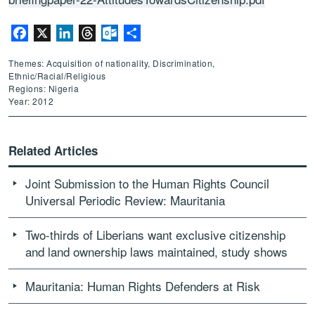
Facebook
X
LinkedIn
Threads
Outlook.com
Share
Themes: Acquisition of nationality, Discrimination,
Ethnic/Racial/Religious
Regions: Nigeria
Year: 2012
Related Articles
Joint Submission to the Human Rights Council
Universal Periodic Review: Mauritania
Two-thirds of Liberians want exclusive citizenship
and land ownership laws maintained, study shows
Mauritania: Human Rights Defenders at Risk