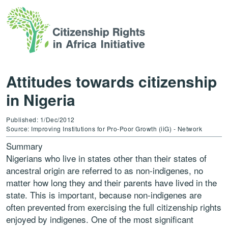
Attitudes towards citizenship
in Nigeria
Published: 1/Dec/2012
Source: Improving Institutions for Pro-Poor Growth (iiG) - Network
Summary
Nigerians who live in states other than their states of
ancestral origin are referred to as non-indigenes, no
matter how long they and their parents have lived in the
state. This is important, because non-indigenes are
often prevented from exercising the full citizenship rights
enjoyed by indigenes. One of the most significant