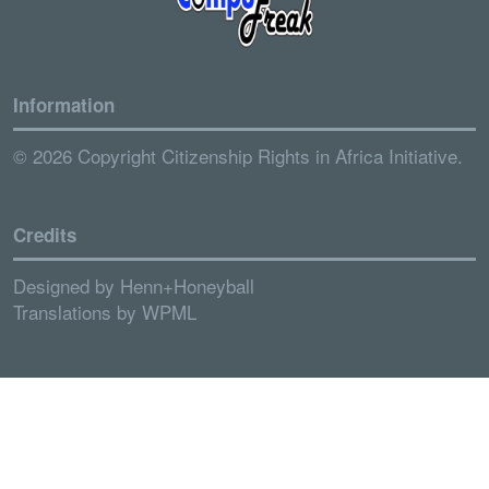
Information
© 2026 Copyright Citizenship Rights in Africa Initiative.
Credits
Designed by
Henn+Honeyball
Translations by
WPML