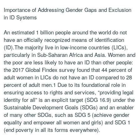
Importance of Addressing Gender Gaps and Exclusion
in ID Systems
An estimated 1 billion people around the world do not
have an officially recognized means of identification
(ID).The majority live in low-income countries (LICs),
particularly in Sub-Saharan Africa and Asia. Women and
the poor are less likely to have an ID than other people:
the 2017 Global Findex survey found that 44 percent of
adult women in LICs do not have an ID compared to 28
percent of adult men.1 Due to its foundational role in
ensuring access to rights and services, “providing legal
identity for all” is an explicit target (SDG 16.9) under the
Sustainable Development Goals (SDGs) and an enabler
of many other SDGs, such as SDG 5 (achieve gender
equality and empower all women and girls) and SDG 1
(end poverty in all its forms everywhere).