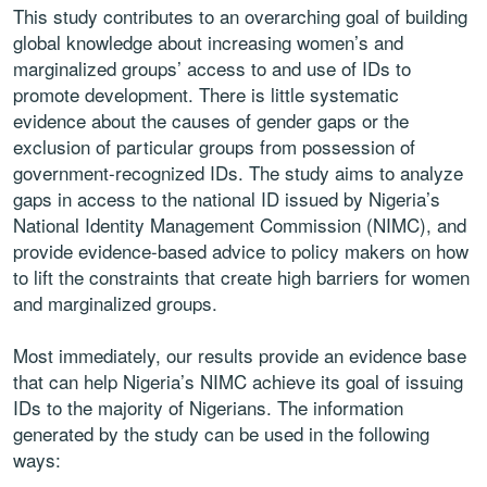
This study contributes to an overarching goal of building
global knowledge about increasing women’s and
marginalized groups’ access to and use of IDs to
promote development. There is little systematic
evidence about the causes of gender gaps or the
exclusion of particular groups from possession of
government-recognized IDs. The study aims to analyze
gaps in access to the national ID issued by Nigeria’s
National Identity Management Commission (NIMC), and
provide evidence-based advice to policy makers on how
to lift the constraints that create high barriers for women
and marginalized groups.
Most immediately, our results provide an evidence base
that can help Nigeria’s NIMC achieve its goal of issuing
IDs to the majority of Nigerians. The information
generated by the study can be used in the following
ways: