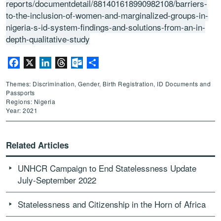
reports/documentdetail/881401618990982108/barriers-
to-the-inclusion-of-women-and-marginalized-groups-in-
nigeria-s-id-system-findings-and-solutions-from-an-in-
depth-qualitative-study
Facebook
X
LinkedIn
Threads
Outlook.com
Share
Themes: Discrimination, Gender, Birth Registration, ID Documents and
Passports
Regions: Nigeria
Year: 2021
Related Articles
UNHCR Campaign to End Statelessness Update
July-September 2022
Statelessness and Citizenship in the Horn of Africa