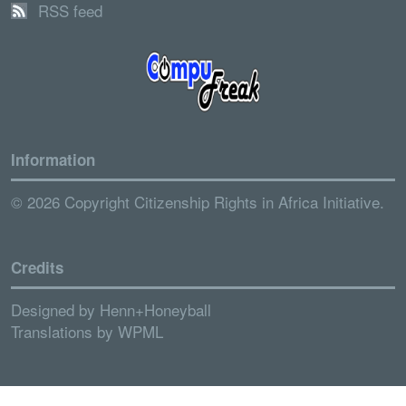
RSS feed
Information
© 2026 Copyright Citizenship Rights in Africa Initiative.
Credits
Designed by
Henn+Honeyball
Translations by
WPML