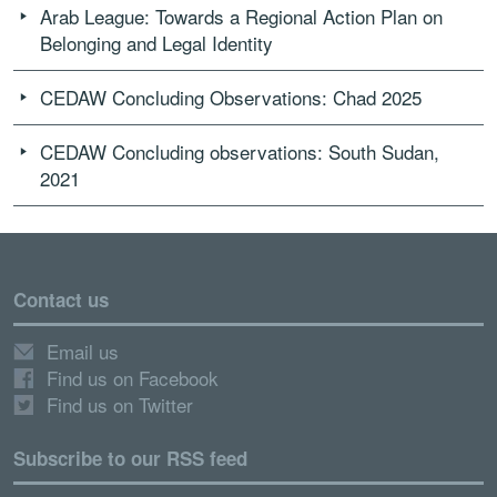
Arab League: Towards a Regional Action Plan on
Belonging and Legal Identity
CEDAW Concluding Observations: Chad 2025
CEDAW Concluding observations: South Sudan,
2021
Contact us
Email us
Find us on Facebook
Find us on Twitter
Subscribe to our RSS feed