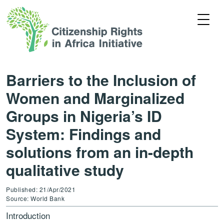
Barriers to the Inclusion of
Women and Marginalized
Groups in Nigeria’s ID
System: Findings and
solutions from an in-depth
qualitative study
Published: 21/Apr/2021
Source: World Bank
Introduction