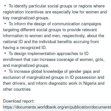
To identify particular social groups or regions where
registration incentives are especially low for women and
key marginalized groups.
To inform the design of communication campaigns
targeting different social groups to provide relevant
information to women and men, respectively, about the
national ID and the individual benefits accruing from
having a recognized ID. 
To design implementation approaches to ID
enrollment that can increase coverage of women, girls,
and marginalized groups.
To increase global knowledge of gender gaps and
exclusion of marginalized groups in ID possession and
their drivers, and inform diagnostic work in Nigeria and
other countries
Download report:
https://documents.worldbank.org/en/publication/document