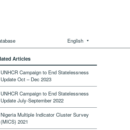
atabase
English
lated Articles
UNHCR Campaign to End Statelessness
Update Oct – Dec 2023
UNHCR Campaign to End Statelessness
Update July-September 2022
Nigeria Multiple Indicator Cluster Survey
(MICS) 2021