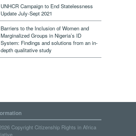
UNHCR Campaign to End Statelessness
Update July-Sept 2021
Barriers to the Inclusion of Women and
Marginalized Groups in Nigeria’s ID
System: Findings and solutions from an in-
depth qualitative study
formation
2026 Copyright Citizenship Rights in Africa
tiative.