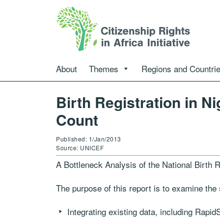
About
Themes
Regions and Countri
Birth Registration in N
Count
Published: 1/Jan/2013
Source: UNICEF
A Bottleneck Analysis of the National Birth 
The purpose of this report is to examine the si
Integrating existing data, including Rapi