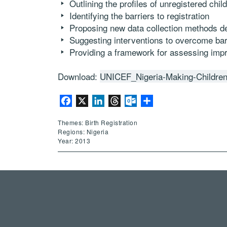
Outlining the profiles of unregistered chil
Identifying the barriers to registration 
Proposing new data collection methods des
Suggesting interventions to overcome barri
Providing a framework for assessing im
Download:
UNICEF_Nigeria-Making-Childre
Facebook
X
LinkedIn
Threads
Outlook.com
Share
Themes: Birth Registration
Regions: Nigeria
Year: 2013