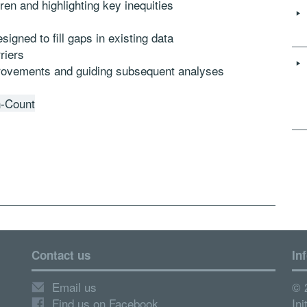
dren and highlighting key inequities
igned to fill gaps in existing data
ers 
provements and guiding subsequent analyses
n-Count
Contact us
In
Email us
© 
Find us on Facebook
Ini