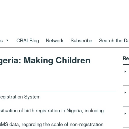
es
CRAI Blog
Network
Subscribe
Search the D
igeria: Making Children
Re
Registration System
tuation of birth registration in Nigeria, including:
dSMS data, regarding the scale of non-registration