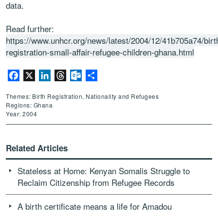
data.
Read further:
https://www.unhcr.org/news/latest/2004/12/41b705a74/birt
registration-small-affair-refugee-children-ghana.html
Facebook
X
LinkedIn
Threads
Outlook.com
Share
Themes: Birth Registration, Nationality and Refugees
Regions: Ghana
Year: 2004
Related Articles
Stateless at Home: Kenyan Somalis Struggle to
Reclaim Citizenship from Refugee Records
A birth certificate means a life for Amadou