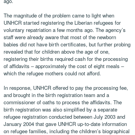
ago.
The magnitude of the problem came to light when
UNHCR started registering the Liberian refugees for
voluntary repatriation a few months ago. The agency’s
staff were already aware that most of the newborn
babies did not have birth certificates, but further probing
revealed that for children above the age of one,
registering their births required cash for the processing
of affidavits – approximately the cost of eight meals –
which the refugee mothers could not afford.
In response, UNHCR offered to pay the processing fee,
and brought in the birth registration team and a
commissioner of oaths to process the affidavits. The
birth registration was also simplified by a separate
refugee registration conducted between July 2003 and
January 2004 that gave UNHCR up-to-date information
on refugee families, including the children’s biographical