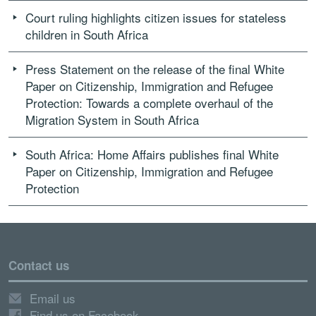
Court ruling highlights citizen issues for stateless
children in South Africa
Press Statement on the release of the final White
Paper on Citizenship, Immigration and Refugee
Protection: Towards a complete overhaul of the
Migration System in South Africa
South Africa: Home Affairs publishes final White
Paper on Citizenship, Immigration and Refugee
Protection
Contact us
Email us
Find us on Facebook