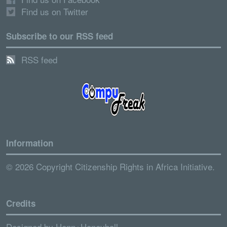
Find us on Twitter
Subscribe to our RSS feed
RSS feed
Information
© 2026 Copyright Citizenship Rights in Africa Initiative.
Credits
Designed by
Henn+Honeyball