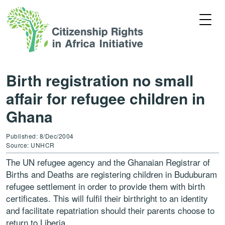
Birth registration no small
affair for refugee children in
Ghana
Published: 8/Dec/2004
Source: UNHCR
The UN refugee agency and the Ghanaian Registrar of
Births and Deaths are registering children in Buduburam
refugee settlement in order to provide them with birth
certificates. This will fulfil their birthright to an identity
and facilitate repatriation should their parents choose to
return to Liberia.