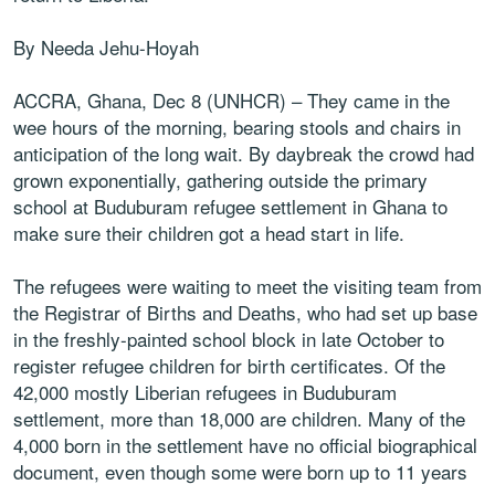
By Needa Jehu-Hoyah
ACCRA, Ghana, Dec 8 (UNHCR) – They came in the
wee hours of the morning, bearing stools and chairs in
anticipation of the long wait. By daybreak the crowd had
grown exponentially, gathering outside the primary
school at Buduburam refugee settlement in Ghana to
make sure their children got a head start in life.
The refugees were waiting to meet the visiting team from
the Registrar of Births and Deaths, who had set up base
in the freshly-painted school block in late October to
register refugee children for birth certificates. Of the
42,000 mostly Liberian refugees in Buduburam
settlement, more than 18,000 are children. Many of the
4,000 born in the settlement have no official biographical
document, even though some were born up to 11 years