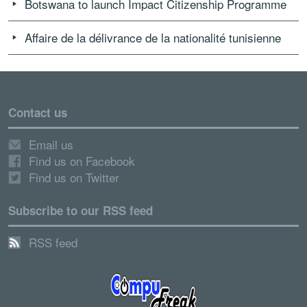
Botswana to launch Impact Citizenship Programme
Affaire de la délivrance de la nationalité tunisienne
Contact us
Email us
Find us on Facebook
Find us on Twitter
Subscribe to our RSS feed
RSS feed