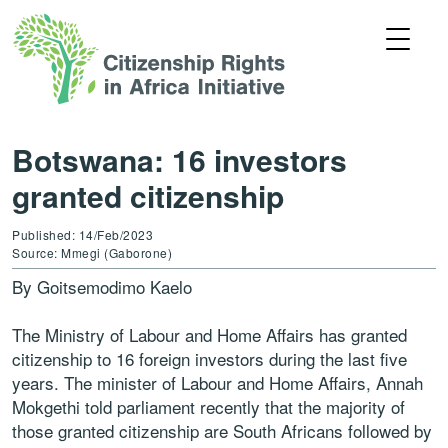
Botswana: 16 investors
granted citizenship
Published: 14/Feb/2023
Source: Mmegi (Gaborone)
By Goitsemodimo Kaelo
The Ministry of Labour and Home Affairs has granted
citizenship to 16 foreign investors during the last five
years. The minister of Labour and Home Affairs, Annah
Mokgethi told parliament recently that the majority of
those granted citizenship are South Africans followed by