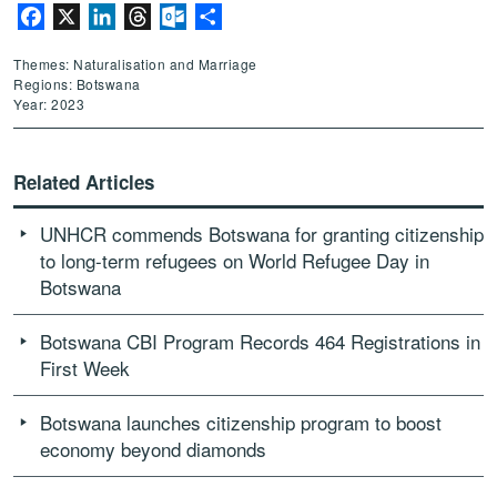
Facebook
X
LinkedIn
Threads
Outlook.com
Share
Themes: Naturalisation and Marriage
Regions: Botswana
Year: 2023
Related Articles
UNHCR commends Botswana for granting citizenship
to long-term refugees on World Refugee Day in
Botswana
Botswana CBI Program Records 464 Registrations in
First Week
Botswana launches citizenship program to boost
economy beyond diamonds