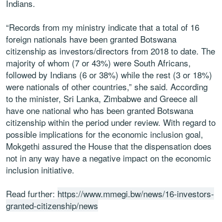
Indians.
“Records from my ministry indicate that a total of 16
foreign nationals have been granted Botswana
citizenship as investors/directors from 2018 to date. The
majority of whom (7 or 43%) were South Africans,
followed by Indians (6 or 38%) while the rest (3 or 18%)
were nationals of other countries,” she said. According
to the minister, Sri Lanka, Zimbabwe and Greece all
have one national who has been granted Botswana
citizenship within the period under review. With regard to
possible implications for the economic inclusion goal,
Mokgethi assured the House that the dispensation does
not in any way have a negative impact on the economic
inclusion initiative.
Read further:
https://www.mmegi.bw/news/16-investors-
granted-citizenship/news