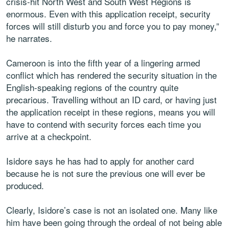
crisis-hit North West and South West Regions is
enormous. Even with this application receipt, security
forces will still disturb you and force you to pay money,”
he narrates.
Cameroon is into the fifth year of a lingering armed
conflict which has rendered the security situation in the
English-speaking regions of the country quite
precarious. Travelling without an ID card, or having just
the application receipt in these regions, means you will
have to contend with security forces each time you
arrive at a checkpoint.
Isidore says he has had to apply for another card
because he is not sure the previous one will ever be
produced.
Clearly, Isidore’s case is not an isolated one. Many like
him have been going through the ordeal of not being able