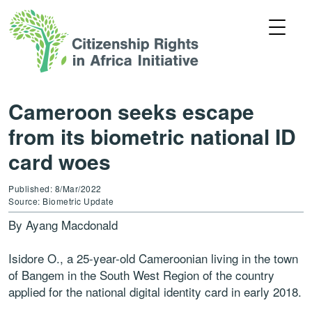
Cameroon seeks escape
from its biometric national ID
card woes
Published: 8/Mar/2022
Source: Biometric Update
By Ayang Macdonald
Isidore O., a 25-year-old Cameroonian living in the town
of Bangem in the South West Region of the country
applied for the national digital identity card in early 2018.