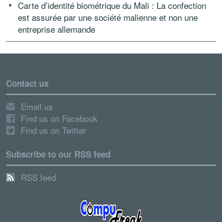
Carte d’identité biométrique du Mali : La confection
est assurée par une société malienne et non une
entreprise allemande
Contact us
Email us
Find us on Facebook
Find us on Twitter
Subscribe to our RSS feed
RSS feed