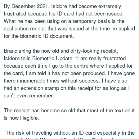
By December 2021, Isidore had become extremely
frustrated because his ID card had not been issued.
What he has been using on a temporary basis is the
application receipt that was issued at the time he applied
for the biometric ID document.
Brandishing the now old and dirty-looking receipt,
Isidore tells Biometric Update: “I am really frustrated
because each time I go to the centre where I applied for
the card, I am told it has not been produced. I have gone
there innumerable times without success. I have also
had an extension stamp on this receipt for as long as I
can’t even remember.”
The receipt has become so old that most of the text on it
is now illegible.
“The risk of traveling without an ID card especially in the