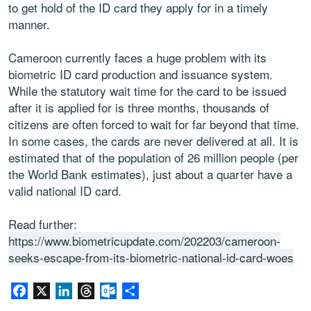
to get hold of the ID card they apply for in a timely
manner.
Cameroon currently faces a huge problem with its
biometric ID card production and issuance system.
While the statutory wait time for the card to be issued
after it is applied for is three months, thousands of
citizens are often forced to wait for far beyond that time.
In some cases, the cards are never delivered at all. It is
estimated that of the population of 26 million people (per
the World Bank estimates), just about a quarter have a
valid national ID card.
Read further:
https://www.biometricupdate.com/202203/cameroon-
seeks-escape-from-its-biometric-national-id-card-woes
Facebook
X
LinkedIn
Threads
Outlook.com
Share