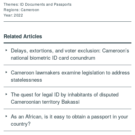
Themes: ID Documents and Passports
Regions: Cameroon
Year: 2022
Related Articles
Delays, extortions, and voter exclusion: Cameroon’s
national biometric ID card conundrum
Cameroon lawmakers examine legislation to address
statelessness
The quest for legal ID by inhabitants of disputed
Cameroonian territory Bakassi
As an African, is it easy to obtain a passport in your
country?