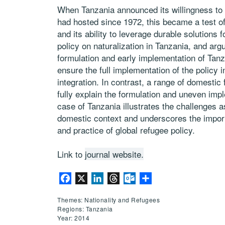
When Tanzania announced its willingness to 
had hosted since 1972, this became a test of
and its ability to leverage durable solutions 
policy on naturalization in Tanzania, and argu
formulation and early implementation of Tanza
ensure the full implementation of the policy i
integration. In contrast, a range of domestic 
fully explain the formulation and uneven impl
case of Tanzania illustrates the challenges a
domestic context and underscores the importa
and practice of global refugee policy.
Link to
journal website.
Facebook
X
LinkedIn
Threads
Outlook.com
Share
Themes: Nationality and Refugees
Regions: Tanzania
Year: 2014