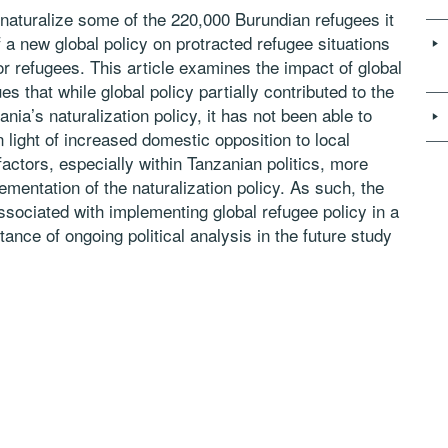
naturalize some of the 220,000 Burundian refugees it
 a new global policy on protracted refugee situations
for refugees. This article examines the impact of global
es that while global policy partially contributed to the
nia’s naturalization policy, it has not been able to
n light of increased domestic opposition to local
factors, especially within Tanzanian politics, more
ementation of the naturalization policy. As such, the
ssociated with implementing global refugee policy in a
nce of ongoing political analysis in the future study