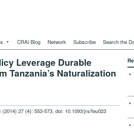
es
CRAI Blog
Network
Subscribe
Search the D
licy Leverage Durable
Re
m Tanzania’s Naturalization
(2014) 27 (4): 553-573. doi: 10.1093/jrs/feu023
s