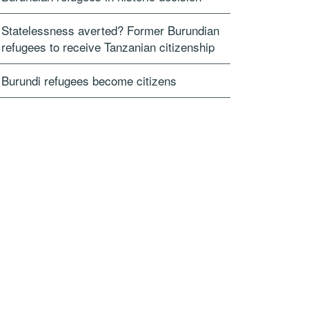
Statelessness averted? Former Burundian
refugees to receive Tanzanian citizenship
Burundi refugees become citizens