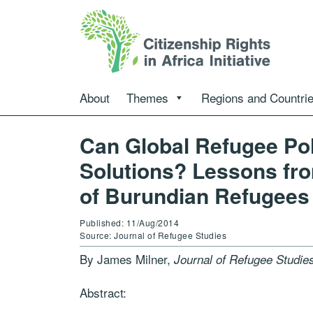
About
Themes
Regions and Countri
Can Global Refugee Po
Solutions? Lessons fro
of Burundian Refugees
Published: 11/Aug/2014
Source: Journal of Refugee Studies
By James Milner,
Journal of Refugee Studie
Abstract: