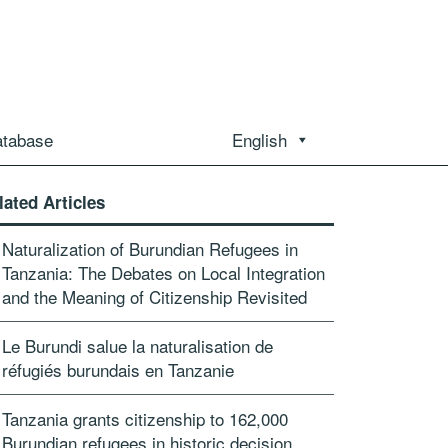
atabase
English
lated Articles
Naturalization of Burundian Refugees in
Tanzania: The Debates on Local Integration
and the Meaning of Citizenship Revisited
Le Burundi salue la naturalisation de
réfugiés burundais en Tanzanie
Tanzania grants citizenship to 162,000
Burundian refugees in historic decision